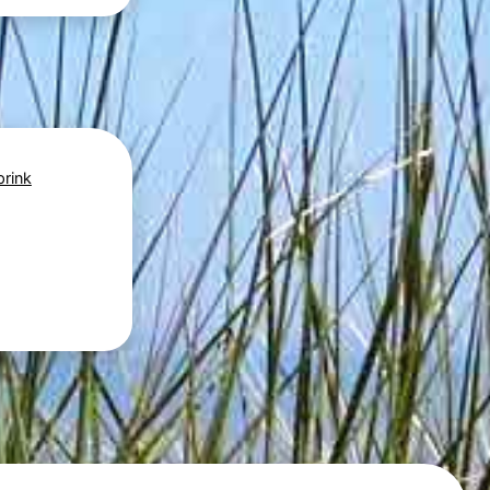
prink