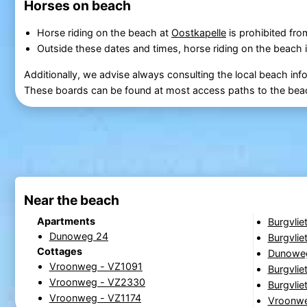
Horses on beach
Horse riding on the beach at
Oostkapelle
is prohibited fr
Outside these dates and times, horse riding on the beach i
Additionally, we advise always consulting the local beach inf
These boards can be found at most access paths to the bea
Near the beach
Apartments
Burgvlie
Dunoweg 24
Burgvlie
Cottages
Dunowe
Vroonweg - VZ1091
Burgvlie
Vroonweg - VZ2330
Burgvlie
Vroonweg - VZ1174
Vroonw