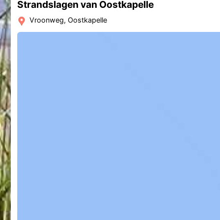
Strandslagen van Oostkapelle
Vroonweg, Oostkapelle