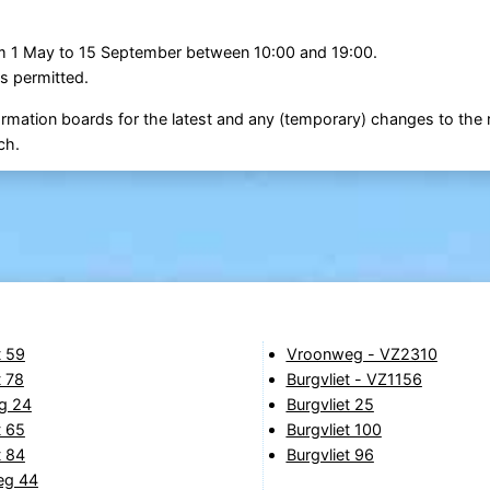
om 1 May to 15 September between 10:00 and 19:00.
s permitted.
ormation boards for the latest and any (temporary) changes to the r
ch.
t 59
Vroonweg - VZ2310
t 78
Burgvliet - VZ1156
g 24
Burgvliet 25
t 65
Burgvliet 100
t 84
Burgvliet 96
eg 44