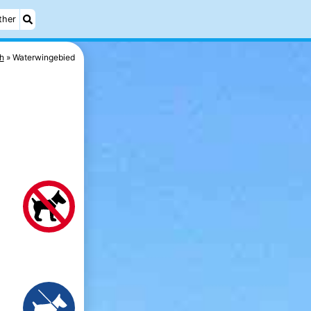
ther
h
Waterwingebied