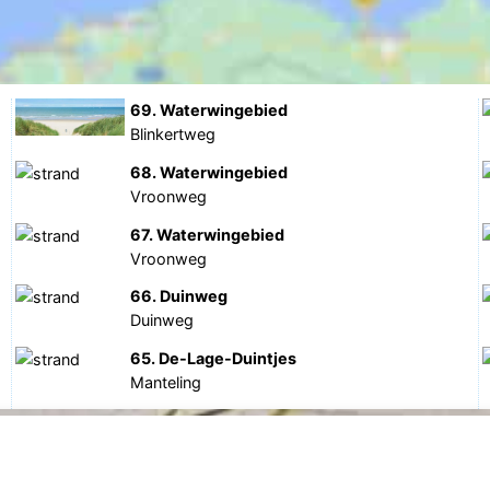
69. Waterwingebied
Blinkertweg
68. Waterwingebied
Vroonweg
67. Waterwingebied
Vroonweg
66. Duinweg
Duinweg
65. De-Lage-Duintjes
Manteling