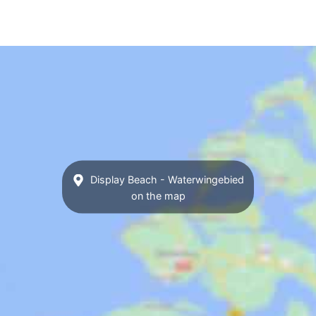
Display Beach - Waterwingebied
on the map