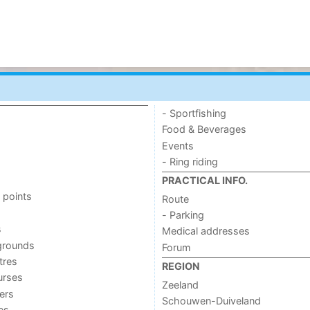
- Sportfishing
Food & Beverages
Events
- Ring riding
PRACTICAL INFO.
 points
Route
- Parking
s
Medical addresses
grounds
Forum
tres
REGION
urses
Zeeland
ers
Schouwen-Duiveland
ies