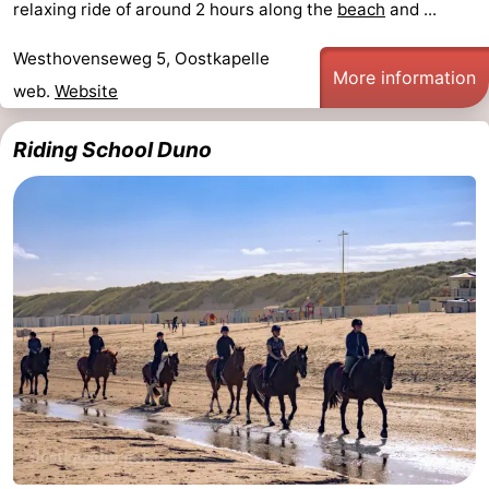
relaxing ride of around 2 hours along the
beach
and ...
Beach
Westhovenseweg 5, Oostkapelle
More information
See
web.
Website
&
-
Riding School Duno
do
Museums
-
Monuments
-
Observation
Attractions
points
-
Playgrounds
-
Indoor
-
playgrounds
Bowling
-