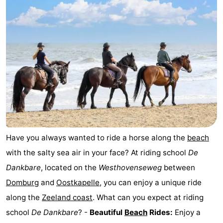
Geere
breakfasts)
Cottages
-
Bos
-
en
De
-
Duin
Grote
De
-
Geere
Zandput
Dennenbos
-
Have you always wanted to ride a horse along the
beach
Fort
-
with the salty sea air in your face? At riding school
De
Dankbare
, located on the
Westhovenseweg
between
den
In
-
Domburg
and
Oostkapelle
, you can enjoy a unique ride
Haak
De
Westhove
Hotels
along the
Zeeland coast
. What can you expect at riding
school
De Dankbare
? -
Beautiful
Beach
Rides:
Enjoy a
Bongerd
Lastminutes