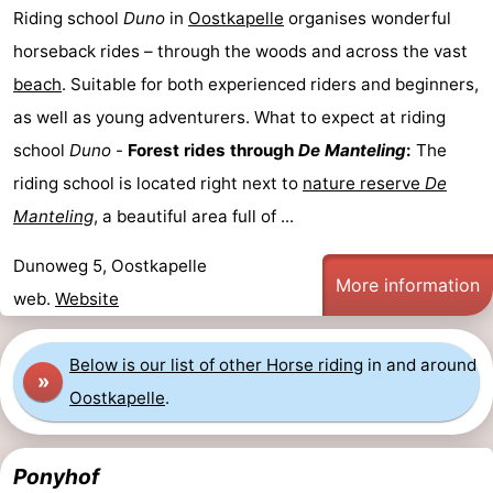
Riding school
Duno
in
Oostkapelle
organises wonderful
centres
Mini
Wellness
horseback rides – through the woods and across the vast
golf
centers
Villages
beach
. Suitable for both experienced riders and beginners,
as well as young adventurers. What to expect at riding
courses
&
Nature
school
Duno
-
Forest rides through
De Manteling
:
The
Cities
Guided
riding school is located right next to
nature reserve
De
Manteling
, a beautiful area full of ...
tours
Sports
Dunoweg 5, Oostkapelle
-
More information
web.
Website
Swimming
-
Below is our list of other Horse riding
in and around
pools
Cycling
-
»
Oostkapelle
.
Hiking
-
Ponyhof
Horse
-