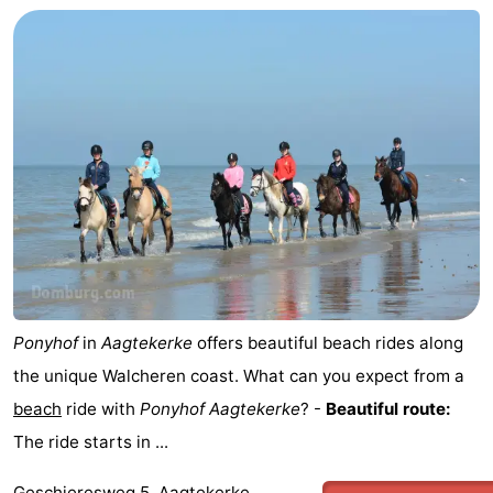
riding
Riding
-
schools
Golf
-
courses
Sportfishing
Food
&
Events
Beverages
Ring
riding
Practical
Forum
Ponyhof
in
Aagtekerke
offers beautiful beach rides along
the unique Walcheren coast. What can you expect from a
Route
beach
ride with
Ponyhof
Aagtekerke
? -
Beautiful route:
-
The ride starts in ...
Parking
Medical
Geschieresweg 5, Aagtekerke