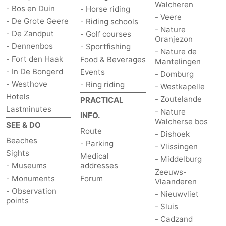
Walcheren
- Bos en Duin
- Horse riding
- Veere
bos
Vlissingen
-
- De Grote Geere
- Riding schools
- Nature
- De Zandput
- Golf courses
Oranjezon
Middelburg
Zeeuws-
- Dennenbos
- Sportfishing
- Nature de
- Fort den Haak
Food & Beverages
Mantelingen
Vlaanderen
-
- In De Bongerd
Events
- Domburg
- Westhove
- Ring riding
- Westkapelle
Nieuwvliet
-
Hotels
- Zoutelande
PRACTICAL
Lastminutes
Sluis
-
- Nature
INFO.
Walcherse bos
SEE & DO
Route
Cadzand
-
- Dishoek
Beaches
- Parking
- Vlissingen
Sights
Nature
Weather
Medical
- Middelburg
- Museums
addresses
Zeeuws-
Het
Contact
- Monuments
Forum
Vlaanderen
- Observation
- Nieuwvliet
Zwin
us
points
- Sluis
- Cadzand