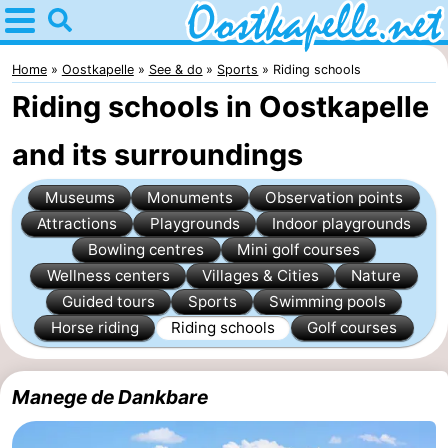
Home
Oostkapelle
Home
Oostkapelle
See & do
Sports
Riding schools
Riding schools in Oostkapelle
Tips
and its surroundings
For
Museums
Monuments
Observation points
kids
Nature
Attractions
Playgrounds
Indoor playgrounds
Oranjezon
Spend
Bowling centres
Mini golf courses
Wellness centers
Villages & Cities
Nature
the
Apartments
Guided tours
Sports
Swimming pools
Horse riding
Riding schools
Golf courses
night
-
De
Bed
Manege de Dankbare
Grote
(and
Campsites