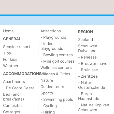
Haamstede
Nature
Walcheren
Kop
-
Home
Attractions
REGION
van
Veere
-
- Playgrounds
GENERAL
Zeeland
Schouwen
Nature
-
- Indoor
Schouwen-
Seaside resort
playgrounds
Duiveland
Tips
Oranjezon
Nature
-
- Bowling centres
- Renesse
For kids
- Mini golf courses
- Brouwershaven
Weather
de
Domburg
-
Wellness centers
- Bruinisse
ACCOMMODATIONS
Villages & Cities
- Zierikzee
Mantelingen
Westkapelle
-
Nature
Apartments
- Nature
Guided tours
Oosterschelde
- De Grote Geere
Zoutelande
-
Sports
- Burgh
Bed (and
Haamstede
breakfasts)
- Swimming pools
Nature
-
- Nature Kop van
Campsites
- Cycling
Schouwen
Cottages
Walcherse
Dishoek
-
- Hiking