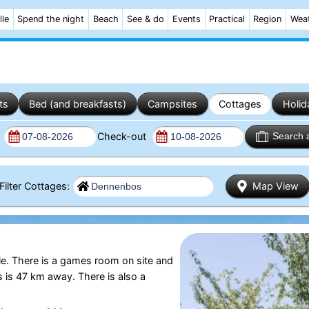
lle
Spend the night
Beach
See & do
Events
Practical
Region
Wea
ts
Bed (and breakfasts)
Campsites
Cottages
Holid
n
Check-out
Search 
Filter Cottages:
Map View
e. There is a games room on site and
s is 47 km away. There is also a