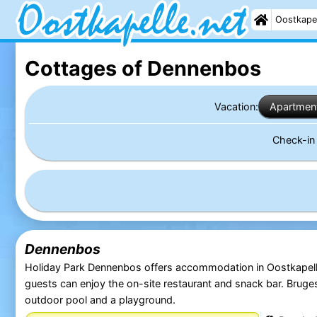
Oostkape
Cottages of Dennenbos
Vacation:
Apartmen
Check-i
Dennenbos
Holiday Park Dennenbos offers accommodation in Oostkapell
guests can enjoy the on-site restaurant and snack bar. Bruge
outdoor pool and a playground.