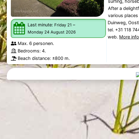
surfing, horseb
After a delight
various places f
Duinweg, Oost
Last minute:
–
Friday 21
tel. +31 118 7
Monday 24 August 2026
web.
More inf
Max. 6 personen.
Bedrooms: 4.
Beach distance: ±800 m.