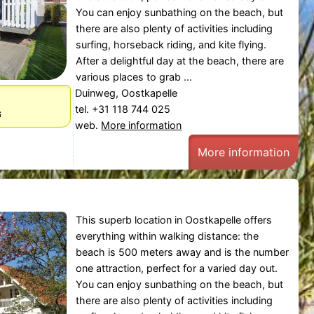
You can enjoy sunbathing on the beach, but
there are also plenty of activities including
surfing, horseback riding, and kite flying.
After a delightful day at the beach, there are
various places to grab ...
Duinweg, Oostkapelle
tel. +31 118 744 025
6
web.
More information
More information
This superb location in Oostkapelle offers
everything within walking distance: the
beach is 500 meters away and is the number
one attraction, perfect for a varied day out.
You can enjoy sunbathing on the beach, but
there are also plenty of activities including