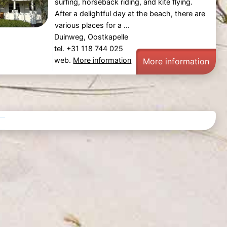
surfing, horseback riding, and kite flying.
After a delightful day at the beach, there are
various places for a ...
Duinweg, Oostkapelle
tel. +31 118 744 025
web.
More information
More information