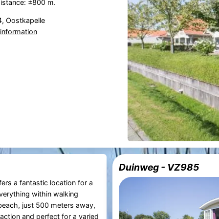
istance: ±800 m.
, Oostkapelle
information
Duinweg - VZ985
ers a fantastic location for a
verything within walking
beach, just 500 meters away,
raction and perfect for a varied