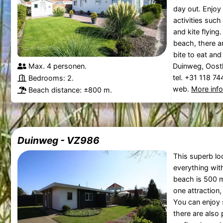
day out. Enjoy 
activities such
and kite flying.
beach, there ar
bite to eat and 
Max. 4 personen.
Duinweg, Oost
tel. +31 118 7
Bedrooms: 2.
web.
More inf
Beach distance: ±800 m.
Duinweg - VZ986
This superb loc
everything with
beach is 500 
one attraction,
You can enjoy 
there are also p