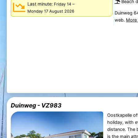
Beach d
Last minute:
–
Friday 14
Monday 17 August 2026
Duinweg 64
web.
More 
Duinweg - VZ983
Oostkapelle off
holiday, with e
distance. The 
is the main att