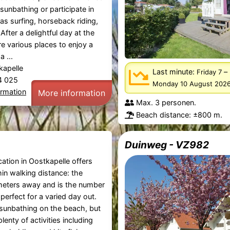
sunbathing or participate in
 as surfing, horseback riding,
 After a delightful day at the
e various places to enjoy a
a ...
kapelle
Last minute:
–
Friday 7
44 025
Monday 10 August 202
ormation
More information
Max. 3 personen.
Beach distance: ±800 m.
Duinweg - VZ982
ation in Oostkapelle offers
in walking distance: the
meters away and is the number
 perfect for a varied day out.
sunbathing on the beach, but
lenty of activities including