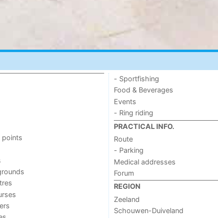
- Sportfishing
Food & Beverages
Events
- Ring riding
PRACTICAL INFO.
 points
Route
- Parking
s
Medical addresses
grounds
Forum
tres
REGION
urses
Zeeland
ers
Schouwen-Duiveland
ies