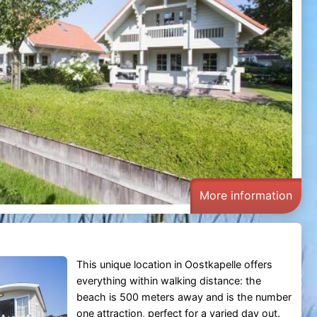
More information
This unique location in Oostkapelle offers
everything within walking distance: the
beach is 500 meters away and is the number
one attraction, perfect for a varied day out.