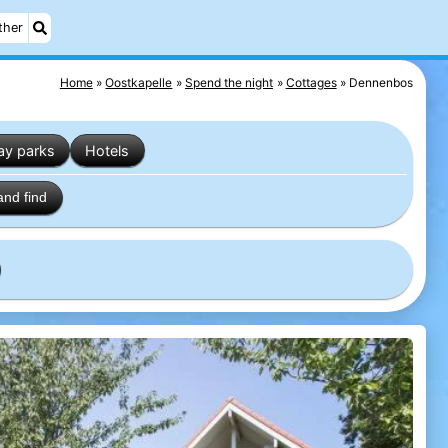
ther
Home
Oostkapelle
Spend the night
Cottages
Dennenbos
ay parks
Hotels
and find