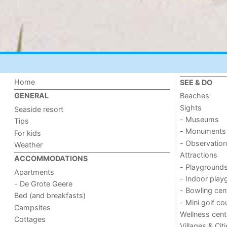
Home
SEE & DO
Beaches
GENERAL
Sights
Seaside resort
- Museums
Tips
- Monuments
For kids
- Observation
Weather
Attractions
ACCOMMODATIONS
- Playground
Apartments
- Indoor play
- De Grote Geere
- Bowling cen
Bed (and breakfasts)
- Mini golf co
Campsites
Wellness cent
Cottages
Villages & Cit