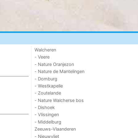
Walcheren
- Veere
- Nature Oranjezon
- Nature de Mantelingen
- Domburg
- Westkapelle
- Zoutelande
- Nature Walcherse bos
- Dishoek
- Vlissingen
- Middelburg
Zeeuws-Vlaanderen
- Nieuwvliet