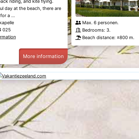
ack riding, and kite flying.
ful day at the beach, there are
or a ...
kapelle
Max. 6 personen.
44 025
Bedrooms: 3.
ormation
Beach distance: ±800 m.
More information