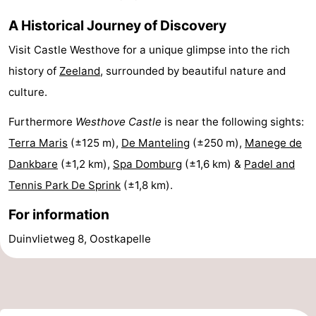
addresses
Region
A Historical Journey of Discovery
Visit Castle Westhove for a unique glimpse into the rich
Zeeland
history of
Zeeland
, surrounded by beautiful nature and
Schouwen-
culture.
Duiveland
-
Furthermore
Westhove Castle
is near the following sights:
Terra Maris
(±125 m),
De Manteling
(±250 m),
Manege de
Renesse
-
Dankbare
(±1,2 km),
Spa Domburg
(±1,6 km) &
Padel and
Brouwershaven
-
Tennis Park De Sprink
(±1,8 km).
For information
Bruinisse
-
Duinvlietweg 8, Oostkapelle
Zierikzee
-
Nature
-
Oosterschelde
Burgh
-