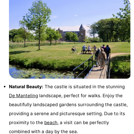
riding
Riding
-
schools
Golf
-
courses
Sportfishing
Food
&
Events
Beverages
Ring
riding
Practical
Natural Beauty:
The castle is situated in the stunning
Forum
De Manteling
landscape, perfect for walks. Enjoy the
Route
beautifully landscaped gardens surrounding the castle,
providing a serene and picturesque setting. Due to its
-
proximity to the
beach
, a visit can be perfectly
Parking
Medical
combined with a day by the sea.