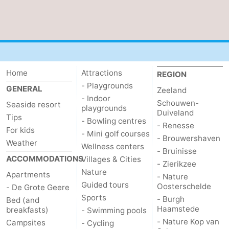
Home
Attractions
REGION
- Playgrounds
GENERAL
Zeeland
- Indoor
Schouwen-
Seaside resort
playgrounds
Duiveland
Tips
- Bowling centres
- Renesse
For kids
- Mini golf courses
- Brouwershaven
Weather
Wellness centers
- Bruinisse
ACCOMMODATIONS
Villages & Cities
- Zierikzee
Nature
Apartments
- Nature
Guided tours
Oosterschelde
- De Grote Geere
Sports
- Burgh
Bed (and
Haamstede
breakfasts)
- Swimming pools
- Nature Kop van
Campsites
- Cycling