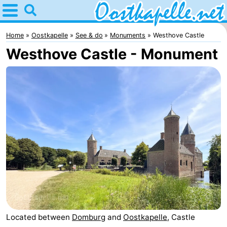
Home
Oostkapelle
Home
Oostkapelle
See & do
Monuments
Westhove Castle
Westhove Castle - Monument
Tips
For
kids
Nature
Oranjezon
Spend
the
Apartments
night
-
De
Bed
Grote
(and
Campsites
Located between
Domburg
and
Oostkapelle
, Castle