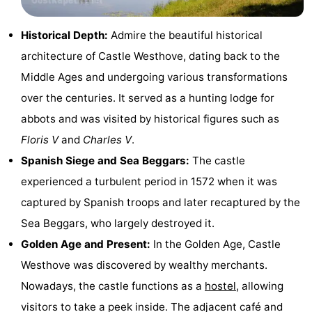
Beach
Historical Depth:
Admire the beautiful historical
See
architecture of Castle Westhove, dating back to the
Middle Ages and undergoing various transformations
&
-
over the centuries. It served as a hunting lodge for
do
Museums
-
abbots and was visited by historical figures such as
Floris V
and
Charles V
.
Monuments
-
Spanish Siege and Sea Beggars:
The castle
Observation
Attractions
experienced a turbulent period in 1572 when it was
captured by Spanish troops and later recaptured by the
points
-
Sea Beggars, who largely destroyed it.
Playgrounds
-
Golden Age and Present:
In the Golden Age, Castle
Westhove was discovered by wealthy merchants.
Indoor
-
Nowadays, the castle functions as a
hostel
, allowing
playgrounds
Bowling
-
visitors to take a peek inside. The adjacent café and