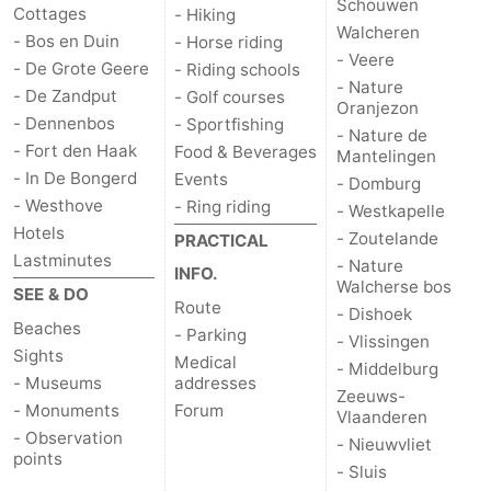
Schouwen
Cottages
- Hiking
Walcheren
- Bos en Duin
- Horse riding
- Veere
- De Grote Geere
- Riding schools
- Nature
- De Zandput
- Golf courses
Oranjezon
- Dennenbos
- Sportfishing
- Nature de
- Fort den Haak
Food & Beverages
Mantelingen
- In De Bongerd
Events
- Domburg
- Westhove
- Ring riding
- Westkapelle
Hotels
- Zoutelande
PRACTICAL
Lastminutes
- Nature
INFO.
Walcherse bos
SEE & DO
Route
- Dishoek
Beaches
- Parking
- Vlissingen
Sights
Medical
- Middelburg
- Museums
addresses
Zeeuws-
- Monuments
Forum
Vlaanderen
- Observation
- Nieuwvliet
points
- Sluis