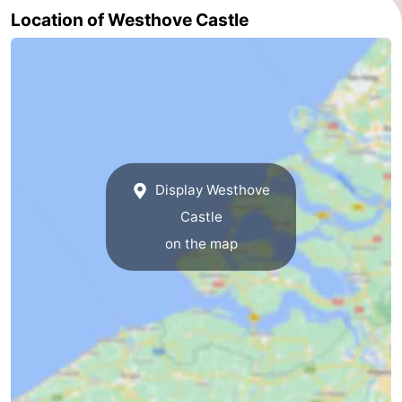
Location of Westhove Castle
Haamstede
Nature
Walcheren
Kop
-
van
Veere
-
Schouwen
Nature
-
Display Westhove
Oranjezon
Nature
-
Castle
de
Domburg
-
on the map
Mantelingen
Westkapelle
-
Zoutelande
-
Nature
-
Walcherse
Dishoek
-