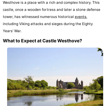
Westhove is a place with a rich and complex history. This
Geere
breakfasts)
Cottages
castle, once a wooden fortress and later a stone defense
-
tower, has witnessed numerous historical
events
,
including Viking attacks and sieges during the Eighty
Bos
-
Years' War.
en
De
-
What to Expect at Castle Westhove?
Duin
Grote
De
-
Geere
Zandput
Dennenbos
-
Fort
-
den
In
-
Haak
De
Westhove
Hotels
Bongerd
Lastminutes