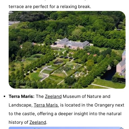
terrace are perfect for a relaxing break.
centres
Mini
Wellness
golf
centers
Villages
courses
&
Nature
Cities
Guided
tours
Sports
-
Swimming
-
Terra Maris:
The
Zeeland
Museum of Nature and
pools
Cycling
-
Landscape,
Terra Maris
, is located in the Orangery next
Hiking
-
to the castle, offering a deeper insight into the natural
history of
Zeeland
.
Horse
-