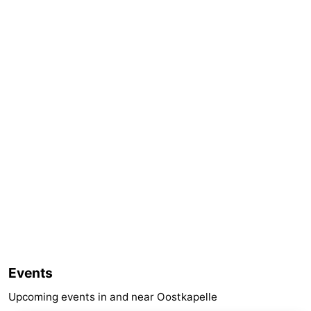
Events
Upcoming events in and near Oostkapelle