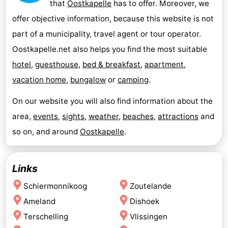
that
Oostkapelle
has to offer. Moreover, we
offer objective information, because this website is not
part of a municipality, travel agent or tour operator.
Oostkapelle.net also helps you find the most suitable
hotel
,
guesthouse
,
bed & breakfast
,
apartment
,
vacation home
,
bungalow
or
camping
.
On our website you will also find information about the
area,
events
,
sights
,
weather
,
beaches
,
attractions
and
so on, and around
Oostkapelle
.
Links
Schiermonnikoog
Zoutelande
Ameland
Dishoek
Terschelling
Vlissingen