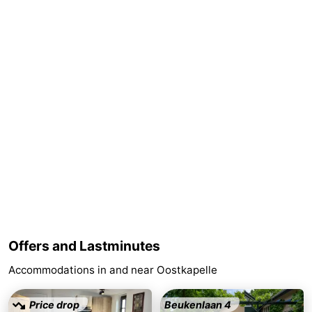
addresses
Region
Zeeland
Schouwen-
Duiveland
-
Renesse
-
Brouwershaven
-
Bruinisse
-
Zierikzee
-
Offers and Lastminutes
Accommodations in and near Oostkapelle
Nature
-
Oosterschelde
Burgh
-
Price drop
Beukenlaan 4