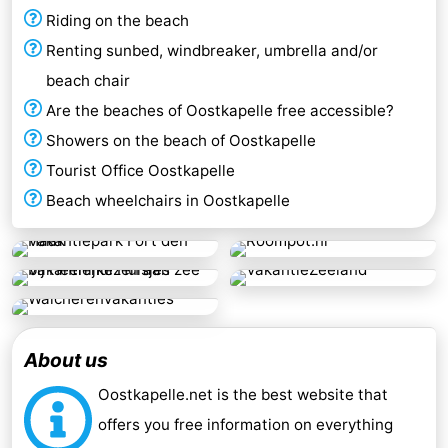
Riding on the beach
Renting sunbed, windbreaker, umbrella and/or
beach chair
Are the beaches of Oostkapelle free accessible?
Showers on the beach of Oostkapelle
Tourist Office Oostkapelle
Beach wheelchairs in Oostkapelle
About us
Oostkapelle.net is the best website that
offers you free information on everything