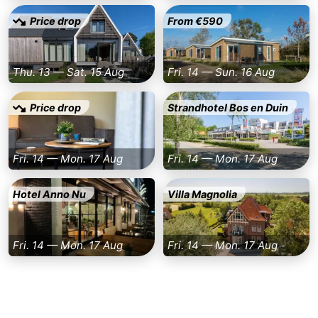
Price drop
From €590
bos
Vlissingen
-
Middelburg
Zeeuws-
Thu. 13 — Sat. 15 Aug
Fri. 14 — Sun. 16 Aug
Vlaanderen
-
Price drop
Strandhotel Bos en Duin
Nieuwvliet
-
Sluis
-
Fri. 14 — Mon. 17 Aug
Fri. 14 — Mon. 17 Aug
Cadzand
-
Hotel Anno Nu
Villa Magnolia
Nature
Weather
Fri. 14 — Mon. 17 Aug
Fri. 14 — Mon. 17 Aug
Het
Contact
Zwin
us