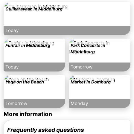
Culikaravaan in Middelburg
Today
Funfair in Middelburg
Park Concerts in
Middelburg
Today
Tomorrow
Yoga on the Beach
Market in Domburg
Tomorrow
Monday
More information
Frequently asked questions