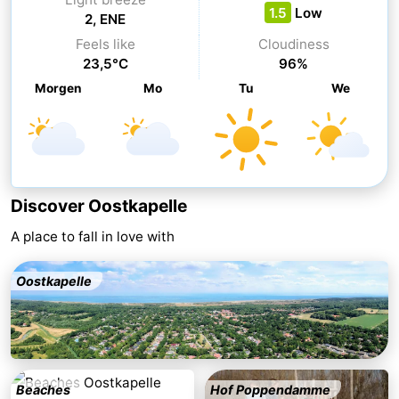
1.5
Low
2, ENE
centres
Mini
Wellness
Feels like
Cloudiness
23,5°C
96%
golf
centers
Villages
Morgen
Mo
Tu
We
courses
&
Nature
Cities
Guided
tours
Sports
Discover Oostkapelle
-
A place to fall in love with
Swimming
-
Oostkapelle
pools
Cycling
-
Hiking
-
Horse
-
Beaches
Hof Poppendamme