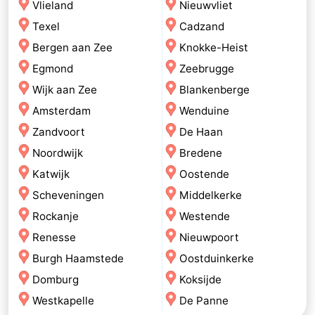
Vlieland
Nieuwvliet
Texel
Cadzand
Bergen aan Zee
Knokke-Heist
Egmond
Zeebrugge
Wijk aan Zee
Blankenberge
Amsterdam
Wenduine
Zandvoort
De Haan
Noordwijk
Bredene
Katwijk
Oostende
Scheveningen
Middelkerke
Rockanje
Westende
Renesse
Nieuwpoort
Burgh Haamstede
Oostduinkerke
Domburg
Koksijde
Westkapelle
De Panne