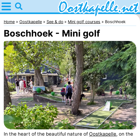
Home
Oostkapelle
Home
Oostkapelle
See & do
Mini golf courses
Boschhoek
Boschhoek - Mini golf
Tips
For
kids
Nature
Oranjezon
Spend
the
Apartments
night
-
De
Bed
Grote
(and
Campsites
In the heart of the beautiful nature of
Oostkapelle
, on the