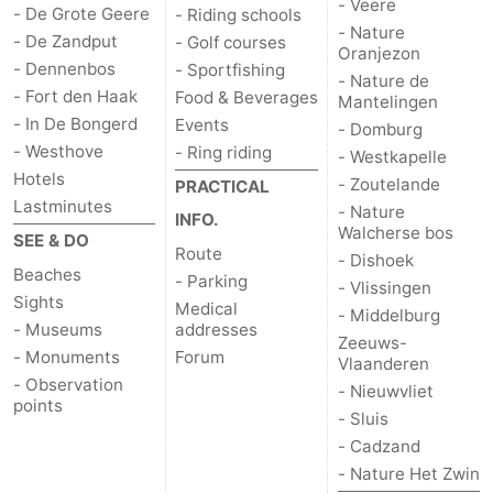
- Veere
- De Grote Geere
- Riding schools
- Nature
Haamstede
Nature
Walcheren
- De Zandput
- Golf courses
Oranjezon
- Dennenbos
- Sportfishing
- Nature de
Kop
-
- Fort den Haak
Food & Beverages
Mantelingen
- In De Bongerd
Events
- Domburg
van
Veere
-
- Westhove
- Ring riding
- Westkapelle
Hotels
- Zoutelande
Schouwen
Nature
-
PRACTICAL
Lastminutes
- Nature
INFO.
Walcherse bos
Oranjezon
Nature
-
SEE & DO
Route
- Dishoek
Beaches
- Parking
de
Domburg
-
- Vlissingen
Sights
Medical
- Middelburg
- Museums
addresses
Mantelingen
Westkapelle
-
Zeeuws-
- Monuments
Forum
Vlaanderen
Zoutelande
-
- Observation
- Nieuwvliet
points
- Sluis
Nature
-
- Cadzand
- Nature Het Zwin
Walcherse
Dishoek
-