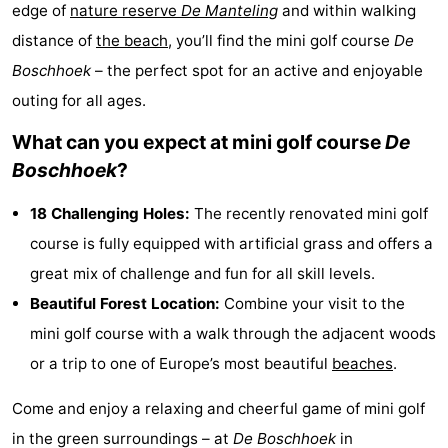
edge of
nature reserve
De Manteling
and within walking
Geere
breakfasts)
Cottages
distance of
the beach
, you’ll find the mini golf course
De
-
Boschhoek
– the perfect spot for an active and enjoyable
outing for all ages.
Bos
-
What can you expect at mini golf course
De
en
De
-
Boschhoek
?
Duin
Grote
De
-
18 Challenging Holes:
The recently renovated mini golf
course is fully equipped with artificial grass and offers a
Geere
Zandput
Dennenbos
-
great mix of challenge and fun for all skill levels.
Fort
-
Beautiful Forest Location:
Combine your visit to the
mini golf course with a walk through the adjacent woods
den
In
-
or a trip to one of Europe’s most beautiful
beaches
.
Haak
De
Westhove
Hotels
Come and enjoy a relaxing and cheerful game of mini golf
Bongerd
Lastminutes
in the green surroundings – at
De Boschhoek
in