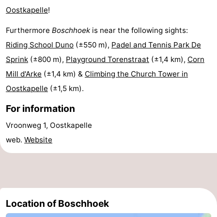
Oostkapelle
!
Beach
Furthermore
Boschhoek
is near the following sights:
See
Riding School Duno
(±550 m),
Padel and Tennis Park De
&
-
Sprink
(±800 m),
Playground Torenstraat
(±1,4 km),
Corn
Mill d'Arke
(±1,4 km) &
Climbing the Church Tower in
do
Museums
-
Oostkapelle
(±1,5 km).
Monuments
-
For information
Observation
Attractions
Vroonweg 1, Oostkapelle
web.
Website
points
-
Playgrounds
-
Indoor
-
Location of Boschhoek
playgrounds
Bowling
-