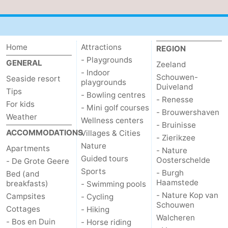
addresses
Region
Zeeland
Home
Attractions
REGION
- Playgrounds
Schouwen-
GENERAL
Zeeland
- Indoor
Schouwen-
Seaside resort
playgrounds
Duiveland
-
Duiveland
Tips
- Bowling centres
- Renesse
For kids
- Mini golf courses
Renesse
-
- Brouwershaven
Weather
Wellness centers
- Bruinisse
Brouwershaven
-
ACCOMMODATIONS
Villages & Cities
- Zierikzee
Nature
Apartments
- Nature
Bruinisse
-
Guided tours
Oosterschelde
- De Grote Geere
Sports
- Burgh
Bed (and
Zierikzee
-
Haamstede
breakfasts)
- Swimming pools
- Nature Kop van
Campsites
- Cycling
Nature
-
Schouwen
Cottages
- Hiking
Walcheren
- Bos en Duin
- Horse riding
Oosterschelde
Burgh
-