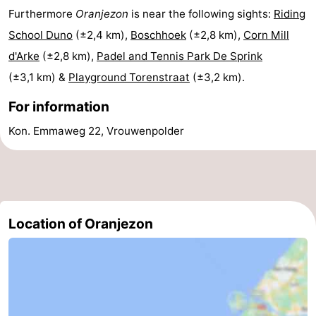
Furthermore
Oranjezon
is near the following sights:
Riding
School Duno
(±2,4 km),
Boschhoek
(±2,8 km),
Corn Mill
d'Arke
(±2,8 km),
Padel and Tennis Park De Sprink
(±3,1 km) &
Playground Torenstraat
(±3,2 km).
For information
Kon. Emmaweg 22, Vrouwenpolder
Location of Oranjezon