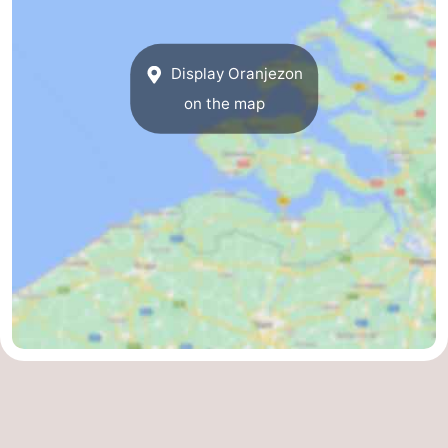
Display Oranjezon
on the map