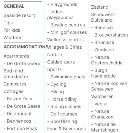
- Playgrounds
GENERAL
Zeeland
- Indoor
Schouwen-
Seaside resort
playgrounds
Duiveland
Tips
- Bowling centres
- Renesse
For kids
- Mini golf courses
- Brouwershaven
Weather
Wellness centers
- Bruinisse
ACCOMMODATIONS
Villages & Cities
- Zierikzee
Nature
Apartments
- Nature
Guided tours
Oosterschelde
- De Grote Geere
Sports
- Burgh
Bed (and
Haamstede
breakfasts)
- Swimming pools
- Nature Kop van
Campsites
- Cycling
Schouwen
Cottages
- Hiking
Walcheren
- Bos en Duin
- Horse riding
- Veere
- De Grote Geere
- Riding schools
- Nature
- De Zandput
- Golf courses
Oranjezon
- Dennenbos
- Sportfishing
- Nature de
- Fort den Haak
Food & Beverages
Mantelingen