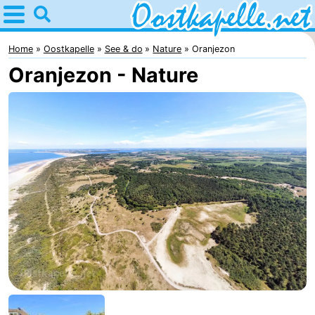
Home
Oostkapelle
Home
Oostkapelle
See & do
Nature
Oranjezon
Oranjezon - Nature
Tips
For
kids
Nature
Oranjezon
Spend
the
Apartments
night
-
De
Bed
Grote
(and
Campsites