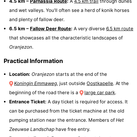
4.5 km –
Parnassia Route
:
A
4.5 km trail
through dunes
and wet valleys. You’ll often see a herd of konik horses
bos
Vlissingen
-
and plenty of fallow deer.
Middelburg
Zeeuws-
6.5 km –
Fallow Deer Route
:
A very diverse
6.5 km route
that showcases all the characteristic landscapes of
Vlaanderen
-
Oranjezon
.
Nieuwvliet
-
Practical Information
Sluis
-
Location:
Oranjezon
starts at the end of the
Cadzand
-
Koningin Emmaweg
, just outside
Oostkapelle
. At the
beginning of the road there is a
large car park
.
Nature
Weather
Entrance Ticket:
A day ticket is required for access. It
Het
Contact
can be purchased from the ticket machine at the old
pumping station near the entrance. Members of
Het
Zwin
us
Zeeuwse Landschap
have free entry.