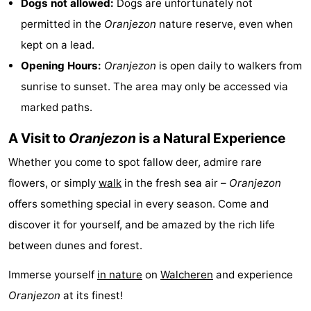
Dogs not allowed:
Dogs are unfortunately not
permitted in the
Oranjezon
nature reserve, even when
kept on a lead.
Opening Hours:
Oranjezon
is open daily to walkers from
sunrise to sunset. The area may only be accessed via
marked paths.
A Visit to
Oranjezon
is a Natural Experience
Whether you come to spot fallow deer, admire rare
flowers, or simply
walk
in the fresh sea air –
Oranjezon
offers something special in every season. Come and
discover it for yourself, and be amazed by the rich life
between dunes and forest.
Immerse yourself
in nature
on
Walcheren
and experience
Oranjezon
at its finest!