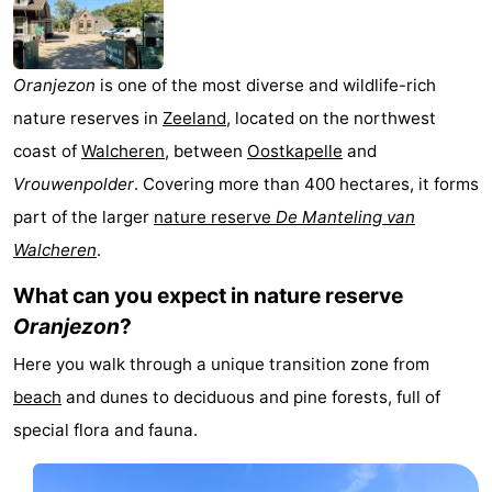
Geere
breakfasts)
Cottages
-
Oranjezon
is one of the most diverse and wildlife-rich
nature reserves in
Zeeland
, located on the northwest
Bos
-
coast of
Walcheren
, between
Oostkapelle
and
en
De
-
Vrouwenpolder
. Covering more than 400 hectares, it forms
part of the larger
nature reserve
De Manteling van
Duin
Grote
De
-
Walcheren
.
Geere
Zandput
Dennenbos
-
What can you expect in nature reserve
Oranjezon
?
Fort
-
Here you walk through a unique transition zone from
den
In
-
beach
and dunes to deciduous and pine forests, full of
Haak
De
Westhove
Hotels
special flora and fauna.
Bongerd
Lastminutes