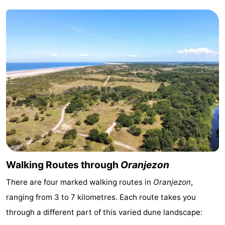
addresses
Region
Zeeland
Schouwen-
Duiveland
-
Renesse
-
Brouwershaven
-
Bruinisse
-
Walking Routes through
Oranjezon
Zierikzee
-
There are four marked walking routes in
Oranjezon
,
ranging from 3 to 7 kilometres. Each route takes you
Nature
-
through a different part of this varied dune landscape:
Oosterschelde
Burgh
-