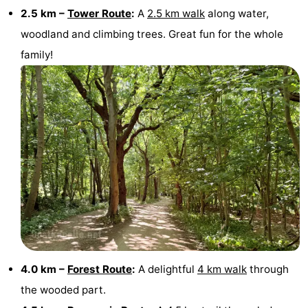
2.5 km –
Tower Route
:
A
2.5 km walk
along water,
Haamstede
Nature
Walcheren
woodland and climbing trees. Great fun for the whole
family!
Kop
-
van
Veere
-
Schouwen
Nature
-
Oranjezon
Nature
-
de
Domburg
-
Mantelingen
Westkapelle
-
Zoutelande
-
4.0 km –
Forest Route
:
A delightful
4 km walk
through
Nature
-
the wooded part.
Walcherse
Dishoek
-