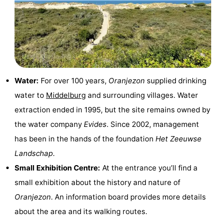
riding
Riding
-
schools
Golf
-
courses
Sportfishing
Food
&
Events
Water:
For over 100 years,
Oranjezon
supplied drinking
water to
Middelburg
and surrounding villages. Water
Beverages
Ring
extraction ended in 1995, but the site remains owned by
riding
Practical
the water company
Evides
. Since 2002, management
has been in the hands of the foundation
Het Zeeuwse
Forum
Landschap
.
Route
Small Exhibition Centre:
At the entrance you’ll find a
small exhibition about the history and nature of
-
Oranjezon
. An information board provides more details
Parking
Medical
about the area and its walking routes.