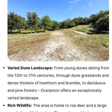
Beach
See
&
-
do
Museums
-
Monuments
-
Observation
Attractions
Varied Dune Landscape:
From young dunes dating from
points
-
the 13th to 17th centuries, through dune grasslands and
dense thickets of hawthorn and bramble, to deciduous
Playgrounds
-
and pine forests –
Oranjezon
offers an exceptionally
Indoor
-
varied landscape.
Rich Wildlife:
The area is home to roe deer and a large
playgrounds
Bowling
-