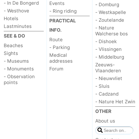
- In De Bongerd
Events
- Domburg
- Westhove
- Ring riding
- Westkapelle
Hotels
- Zoutelande
PRACTICAL
Lastminutes
- Nature
INFO.
Walcherse bos
SEE & DO
Route
- Dishoek
Beaches
- Parking
- Vlissingen
Sights
Medical
- Middelburg
- Museums
addresses
Zeeuws-
- Monuments
Forum
Vlaanderen
- Observation
- Nieuwvliet
points
- Sluis
- Cadzand
- Nature Het Zwin
OTHER
About us