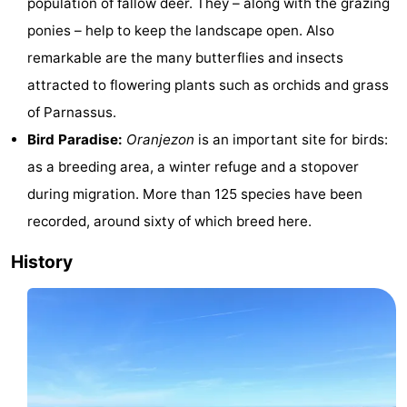
population of fallow deer. They – along with the grazing
centres
Mini
Wellness
ponies – help to keep the landscape open. Also
remarkable are the many butterflies and insects
golf
centers
Villages
attracted to flowering plants such as orchids and grass
courses
&
Nature
of Parnassus.
Bird Paradise:
Oranjezon
is an important site for birds:
Cities
Guided
as a breeding area, a winter refuge and a stopover
tours
Sports
during migration. More than 125 species have been
recorded, around sixty of which breed here.
-
History
Swimming
-
pools
Cycling
-
Hiking
-
Horse
-