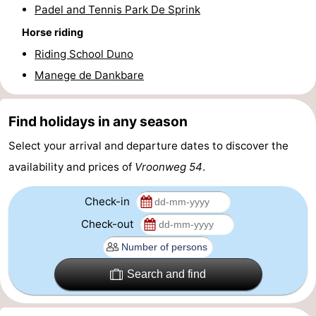
Padel and Tennis Park De Sprink
addresses
Region
Horse riding
Riding School Duno
Zeeland
Manege de Dankbare
Schouwen-
Duiveland
-
Find holidays in any season
Select your arrival and departure dates to discover the
Renesse
-
availability and prices of
Vroonweg 54
.
Brouwershaven
-
Check-in
Bruinisse
-
Check-out
Zierikzee
-
Search and find
Nature
-
Oosterschelde
Burgh
-