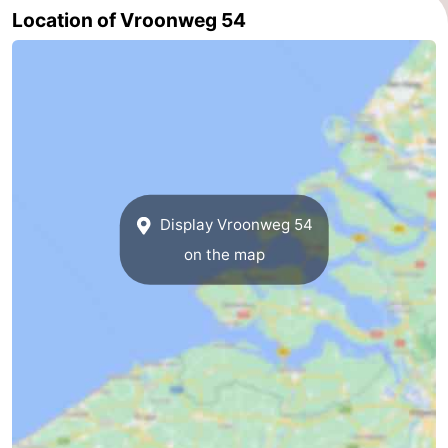
Location of Vroonweg 54
Haamstede
Nature
Walcheren
Kop
-
van
Veere
-
Schouwen
Nature
-
Oranjezon
Nature
-
Display Vroonweg 54
on the map
de
Domburg
-
Mantelingen
Westkapelle
-
Zoutelande
-
Nature
-
Walcherse
Dishoek
-