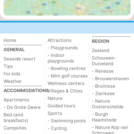
bos
Vlissingen
-
Middelburg
Zeeuws-
Vlaanderen
-
Home
Attractions
REGION
- Playgrounds
GENERAL
Zeeland
Nieuwvliet
-
- Indoor
Schouwen-
Seaside resort
playgrounds
Duiveland
Sluis
-
Tips
- Bowling centres
- Renesse
For kids
- Mini golf courses
Cadzand
-
- Brouwershaven
Weather
Wellness centers
- Bruinisse
ACCOMMODATIONS
Villages & Cities
Nature
Weather
- Zierikzee
Nature
Apartments
- Nature
Het
Contact
Guided tours
Oosterschelde
- De Grote Geere
Sports
- Burgh
Bed (and
Zwin
us
Haamstede
breakfasts)
- Swimming pools
- Nature Kop van
Campsites
- Cycling
Schouwen