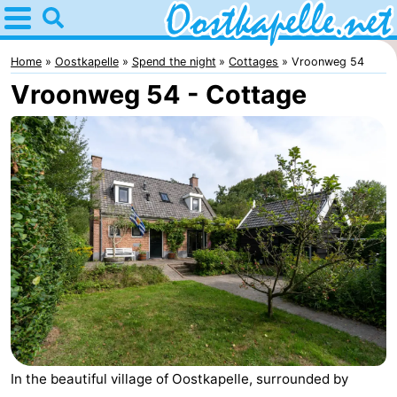
Home
Oostkapelle
Home
Oostkapelle
Spend the night
Cottages
Vroonweg 54
Vroonweg 54 - Cottage
Tips
For
kids
Nature
Oranjezon
Spend
the
Apartments
night
-
De
Bed
Grote
(and
Campsites
In the beautiful village of Oostkapelle, surrounded by