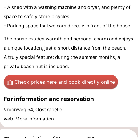
- A shed with a washing machine and dryer, and plenty of
Beach
space to safely store bicycles
See
- Parking space for two cars directly in front of the house
&
-
The house exudes warmth and personal charm and enjoys
a unique location, just a short distance from the beach.
do
Museums
-
A truly special feature: during the summer months, a
Monuments
-
private beach hut is included.
Observation
Attractions
Check prices here
and book directly online
points
-
For information and reservation
Playgrounds
-
Vroonweg 54, Oostkapelle
web.
More information
Indoor
-
playgrounds
Bowling
-