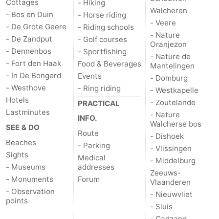
Cottages
- Hiking
Walcheren
- Bos en Duin
- Horse riding
- Veere
- De Grote Geere
- Riding schools
- Nature
- De Zandput
- Golf courses
Oranjezon
- Dennenbos
- Sportfishing
- Nature de
- Fort den Haak
Food & Beverages
Mantelingen
- In De Bongerd
Events
- Domburg
- Westhove
- Ring riding
- Westkapelle
Hotels
- Zoutelande
PRACTICAL
Lastminutes
- Nature
INFO.
Walcherse bos
SEE & DO
Route
- Dishoek
Beaches
- Parking
- Vlissingen
Sights
Medical
- Middelburg
- Museums
addresses
Zeeuws-
- Monuments
Forum
Vlaanderen
- Observation
- Nieuwvliet
points
- Sluis
- Cadzand