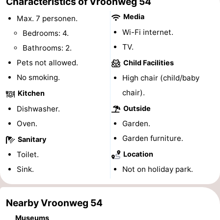
Characteristics of Vroonweg 54
centres
Mini
Wellness
Media
Max. 7 personen.
Wi-Fi internet.
Bedrooms: 4.
golf
centers
Villages
TV.
Bathrooms: 2.
courses
&
Nature
Pets not allowed.
Child Facilities
No smoking.
High chair (child/baby
Cities
Guided
chair).
Kitchen
tours
Sports
Dishwasher.
Outside
Oven.
Garden.
-
Garden furniture.
Sanitary
Swimming
-
Toilet.
Location
pools
Cycling
-
Sink.
Not on holiday park.
Hiking
-
Nearby Vroonweg 54
Horse
-
Museums