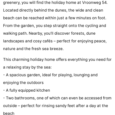
greenery, you will find the holiday home at Vroonweg 54.
Geere
breakfasts)
Cottages
Located directly behind the dunes, the wide and clean
-
beach can be reached within just a few minutes on foot.
From the garden, you step straight onto the cycling and
Bos
-
walking path. Nearby, you’ll discover forests, dune
en
De
-
landscapes and cosy cafés – perfect for enjoying peace,
nature and the fresh sea breeze.
Duin
Grote
De
-
This charming holiday home offers everything you need for
Geere
Zandput
Dennenbos
-
a relaxing stay by the sea:
- A spacious garden, ideal for playing, lounging and
Fort
-
enjoying the outdoors
den
In
-
- A fully equipped kitchen
- Two bathrooms, one of which can even be accessed from
Haak
De
Westhove
Hotels
outside – perfect for rinsing sandy feet after a day at the
Bongerd
Lastminutes
beach