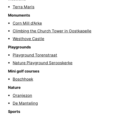
Terra Maris
riding
Riding
-
Monuments
schools
Golf
-
Corn Mill d'Arke
Climbing the Church Tower in Oostkapelle
courses
Sportfishing
Food
Westhove Castle
&
Events
Playgrounds
Beverages
Ring
Playground Torenstraat
Nature Playground Serooskerke
riding
Practical
Mini golf courses
Forum
Boschhoek
Nature
Route
Oranjezon
-
De Manteling
Sports
Parking
Medical