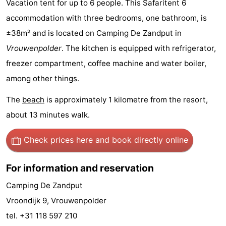
Vacation tent for up to 6 people. This Safaritent 6
Geere
breakfasts)
Cottages
accommodation with three bedrooms, one bathroom, is
±38m² and is located on Camping De Zandput in
-
Vrouwenpolder
. The kitchen is equipped with refrigerator,
Bos
-
freezer compartment, coffee machine and water boiler,
among other things.
en
De
-
The
beach
is approximately 1 kilometre from the resort,
Duin
Grote
De
-
about 13 minutes walk.
Geere
Zandput
Dennenbos
-
Check prices here
and book directly online
Fort
-
For information and reservation
den
In
-
Camping De Zandput
Haak
De
Westhove
Hotels
Vroondijk 9, Vrouwenpolder
tel. +31 118 597 210
Bongerd
Lastminutes