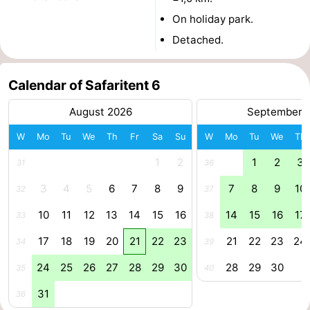
On holiday park.
centres
Mini
Wellness
Detached.
golf
centers
Villages
courses
&
Nature
Calendar of Safaritent 6
August 2026
September 
Cities
Guided
W
Mo
Tu
We
Th
Fr
Sa
Su
W
Mo
Tu
We
Th
tours
Sports
1
2
1
2
3
31
36
-
3
4
5
6
7
8
9
7
8
9
10
32
37
Swimming
-
10
11
12
13
14
15
16
14
15
16
17
33
38
pools
Cycling
-
17
18
19
20
21
22
23
21
22
23
24
34
39
24
25
26
27
28
29
30
28
29
30
Hiking
-
35
40
31
36
Horse
-