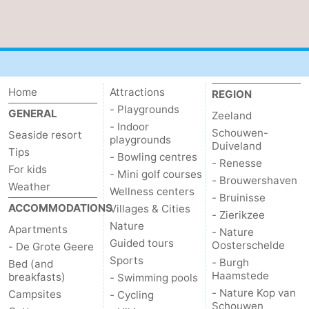
bos
Vlissingen
-
Middelburg
Zeeuws-
Vlaanderen
-
Home
Attractions
REGION
- Playgrounds
GENERAL
Zeeland
Nieuwvliet
-
- Indoor
Schouwen-
Seaside resort
playgrounds
Duiveland
Sluis
-
Tips
- Bowling centres
- Renesse
For kids
- Mini golf courses
Cadzand
-
- Brouwershaven
Weather
Wellness centers
- Bruinisse
ACCOMMODATIONS
Villages & Cities
Nature
Weather
- Zierikzee
Nature
Apartments
- Nature
Het
Contact
Guided tours
Oosterschelde
- De Grote Geere
Sports
- Burgh
Bed (and
Zwin
us
Haamstede
breakfasts)
- Swimming pools
- Nature Kop van
Campsites
- Cycling
Schouwen