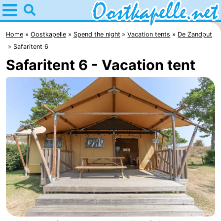
Home
Oostkapelle
Home
Oostkapelle
Spend the night
Vacation tents
De Zandput
Safaritent 6
Tips
Safaritent 6 - Vacation tent
For
kids
Nature
Oranjezon
Spend
the
Apartments
night
-
De
Bed
Grote
(and
Campsites