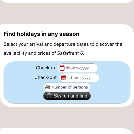
riding
Riding
-
schools
Golf
-
Find holidays in any season
courses
Sportfishing
Food
Select your arrival and departure dates to discover the
&
Events
availability and prices of
Safaritent 6
.
Beverages
Ring
Check-in
riding
Practical
Check-out
Forum
Search and find
Route
-
Parking
Medical