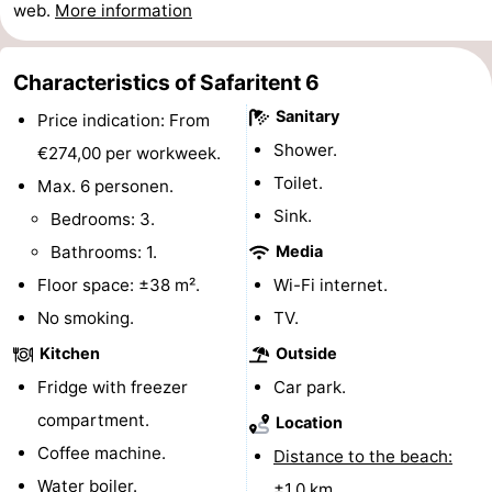
web.
More information
Beach
See
Characteristics of Safaritent 6
Sanitary
Price indication: From
&
-
Shower.
€274,00 per workweek.
do
Museums
-
Toilet.
Max. 6 personen.
Sink.
Bedrooms: 3.
Monuments
-
Bathrooms: 1.
Media
Observation
Attractions
Floor space: ±38 m².
Wi-Fi internet.
No smoking.
TV.
points
-
Kitchen
Outside
Playgrounds
-
Fridge with freezer
Car park.
compartment.
Location
Indoor
-
Coffee machine.
Distance to the beach:
playgrounds
Bowling
-
Water boiler.
±1,0 km.