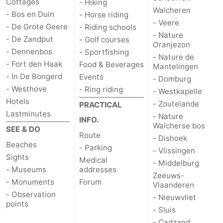
Cottages
- Hiking
Walcheren
- Bos en Duin
- Horse riding
- Veere
- De Grote Geere
- Riding schools
- Nature
- De Zandput
- Golf courses
Oranjezon
- Dennenbos
- Sportfishing
- Nature de
- Fort den Haak
Food & Beverages
Mantelingen
- In De Bongerd
Events
- Domburg
- Westhove
- Ring riding
- Westkapelle
Hotels
- Zoutelande
PRACTICAL
Lastminutes
- Nature
INFO.
Walcherse bos
SEE & DO
Route
- Dishoek
Beaches
- Parking
- Vlissingen
Sights
Medical
- Middelburg
- Museums
addresses
Zeeuws-
- Monuments
Forum
Vlaanderen
- Observation
- Nieuwvliet
points
- Sluis
- Cadzand