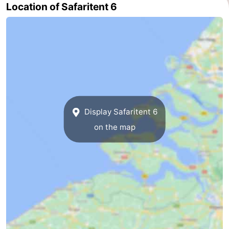
Location of Safaritent 6
addresses
Region
Zeeland
Schouwen-
Duiveland
-
Renesse
-
Display Safaritent 6
on the map
Brouwershaven
-
Bruinisse
-
Zierikzee
-
Nature
-
Oosterschelde
Burgh
-