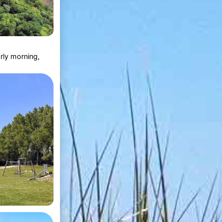
rly morning,