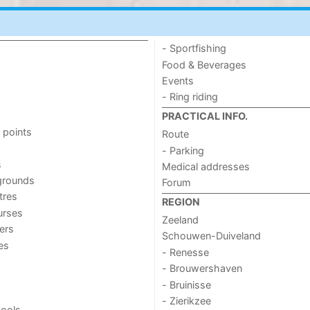
- Sportfishing
Food & Beverages
Events
- Ring riding
PRACTICAL INFO.
 points
Route
- Parking
s
Medical addresses
grounds
Forum
tres
REGION
urses
Zeeland
ers
Schouwen-Duiveland
ies
- Renesse
- Brouwershaven
- Bruinisse
- Zierikzee
ools