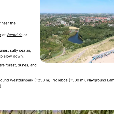
 near the
h
at
Westduin
or
unes, salty sea air,
 to slow down.
re forest, dunes, and
round Westduinpark
(±250 m),
Nollebos
(±500 m),
Playground La
).