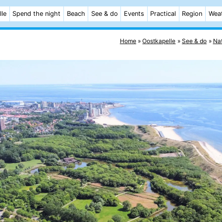
lle
Spend the night
Beach
See & do
Events
Practical
Region
Wea
Home
Oostkapelle
See & do
Na