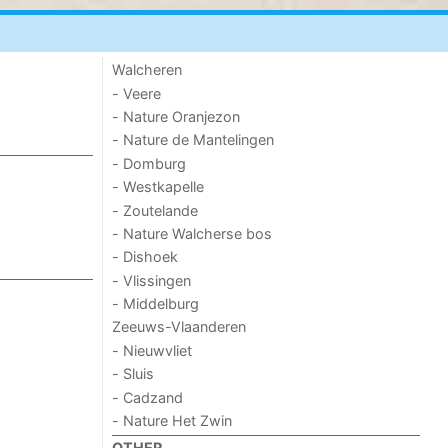
Walcheren
- Veere
- Nature Oranjezon
- Nature de Mantelingen
- Domburg
- Westkapelle
- Zoutelande
- Nature Walcherse bos
- Dishoek
- Vlissingen
- Middelburg
Zeeuws-Vlaanderen
- Nieuwvliet
- Sluis
- Cadzand
- Nature Het Zwin
OTHER