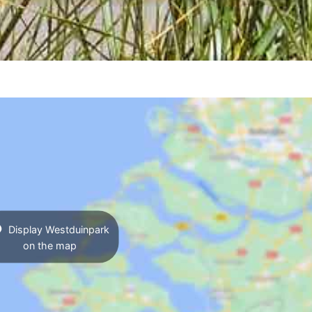
Display Westduinpark
on the map