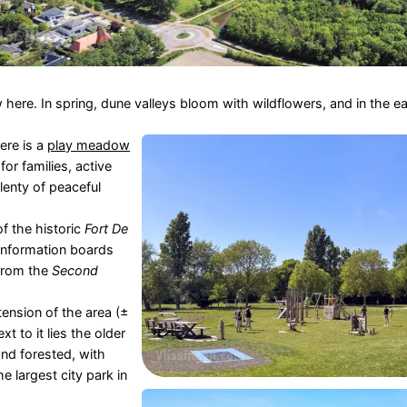
here. In spring, dune valleys bloom with wildflowers, and in the ea
ere is a
play meadow
for families, active
plenty of peaceful
of the historic
Fort De
 information boards
 from the
Second
tension of the area (±
t to it lies the older
nd forested, with
 largest city park in