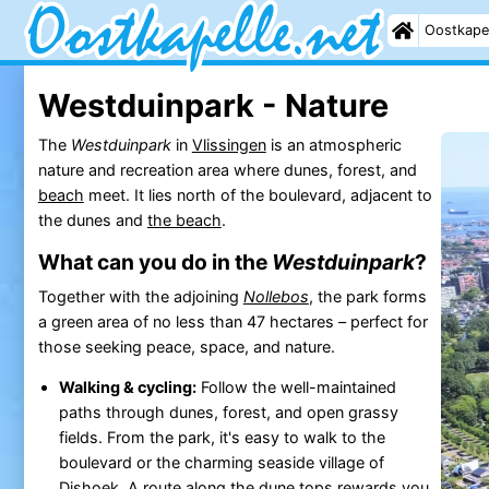
Oostkape
Westduinpark - Nature
The
Westduinpark
in
Vlissingen
is an atmospheric
nature and recreation area where dunes, forest, and
beach
meet. It lies north of the boulevard, adjacent to
the dunes and
the beach
.
What can you do in the
Westduinpark
?
Together with the adjoining
Nollebos
, the park forms
a green area of no less than 47 hectares – perfect for
those seeking peace, space, and nature.
Walking & cycling:
Follow the well-maintained
paths through dunes, forest, and open grassy
fields. From the park, it's easy to walk to the
boulevard or the charming seaside village of
Dishoek
. A route along the dune tops rewards you