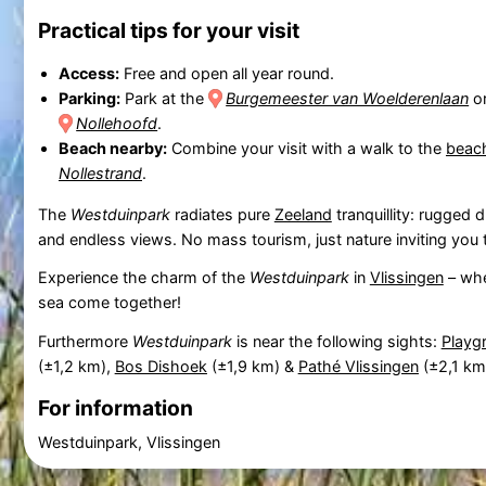
Practical tips for your visit
Access:
Free and open all year round.
Parking:
Park at the
Burgemeester van Woelderenlaan
or
Nollehoofd
.
Beach nearby:
Combine your visit with a walk to the
beac
Nollestrand
.
The
Westduinpark
radiates pure
Zeeland
tranquillity: rugged d
and endless views. No mass tourism, just nature inviting you
Experience the charm of the
Westduinpark
in
Vlissingen
– whe
sea come together!
Furthermore
Westduinpark
is near the following sights:
Playg
(±1,2 km),
Bos Dishoek
(±1,9 km) &
Pathé Vlissingen
(±2,1 km
For information
Westduinpark, Vlissingen