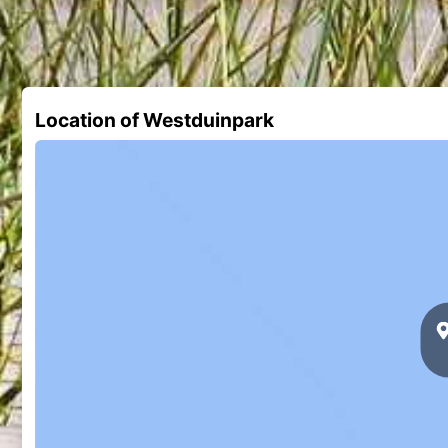
Location of Westduinpark