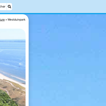
ther
ture
Westduinpark