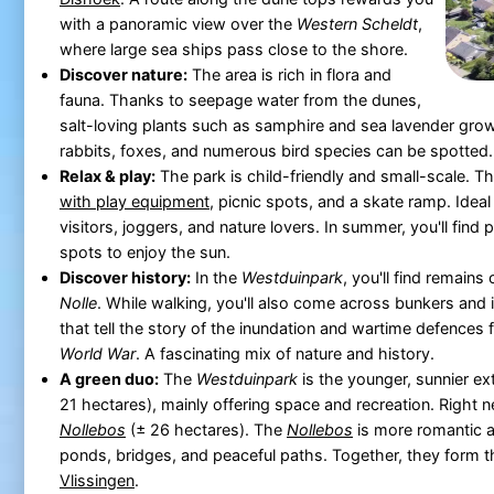
with a panoramic view over the
Western Scheldt
,
where large sea ships pass close to the shore.
Discover nature:
The area is rich in flora and
fauna. Thanks to seepage water from the dunes,
salt-loving plants such as samphire and sea lavender grow 
rabbits, foxes, and numerous bird species can be spotted.
Relax & play:
The park is child-friendly and small-scale. Th
with play equipment
, picnic spots, and a skate ramp. Ideal 
visitors, joggers, and nature lovers. In summer, you'll find 
spots to enjoy the sun.
Discover history:
In the
Westduinpark
, you'll find remains 
Nolle
. While walking, you'll also come across bunkers and
that tell the story of the inundation and wartime defences
World War
. A fascinating mix of nature and history.
A green duo:
The
Westduinpark
is the younger, sunnier ex
21 hectares), mainly offering space and recreation. Right nex
Nollebos
(± 26 hectares). The
Nollebos
is more romantic a
ponds, bridges, and peaceful paths. Together, they form the
Vlissingen
.