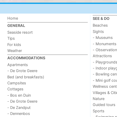
Home
SEE & DO
Beaches
GENERAL
Sights
Seaside resort
- Museums
Tips
- Monuments
For kids
- Observation
Weather
Attractions
ACCOMMODATIONS
- Playground
Apartments
- Indoor play
- De Grote Geere
- Bowling cen
Bed (and breakfasts)
- Mini golf co
Campsites
Wellness cent
Cottages
Villages & Cit
- Bos en Duin
Nature
- De Grote Geere
Guided tours
- De Zandput
Sports
- Dennenbos
- Swimming p