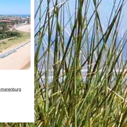
mmerenburg