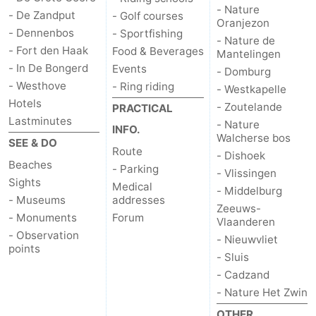
- Nature
- De Zandput
- Golf courses
riding
Riding
-
Oranjezon
- Dennenbos
- Sportfishing
- Nature de
- Fort den Haak
Food & Beverages
schools
Golf
-
Mantelingen
- In De Bongerd
Events
- Domburg
courses
Sportfishing
Food
- Westhove
- Ring riding
- Westkapelle
Hotels
- Zoutelande
PRACTICAL
&
Events
Lastminutes
- Nature
INFO.
Walcherse bos
SEE & DO
Beverages
Ring
Route
- Dishoek
Beaches
- Parking
- Vlissingen
riding
Practical
Sights
Medical
- Middelburg
- Museums
addresses
Zeeuws-
Forum
- Monuments
Forum
Vlaanderen
- Observation
- Nieuwvliet
Route
points
- Sluis
- Cadzand
-
- Nature Het Zwin
Parking
Medical
OTHER