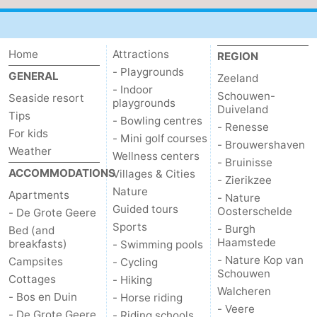
centres
Mini
Wellness
golf
centers
Villages
Home
Attractions
REGION
- Playgrounds
GENERAL
Zeeland
courses
&
Nature
- Indoor
Schouwen-
Seaside resort
playgrounds
Duiveland
Tips
Cities
Guided
- Bowling centres
- Renesse
For kids
- Mini golf courses
- Brouwershaven
tours
Sports
Weather
Wellness centers
- Bruinisse
ACCOMMODATIONS
Villages & Cities
-
- Zierikzee
Nature
Apartments
- Nature
Guided tours
Swimming
-
Oosterschelde
- De Grote Geere
Sports
- Burgh
Bed (and
Haamstede
pools
Cycling
-
breakfasts)
- Swimming pools
- Nature Kop van
Campsites
- Cycling
Schouwen
Hiking
-
Cottages
- Hiking
Walcheren
- Bos en Duin
- Horse riding
Horse
-
- Veere
- De Grote Geere
- Riding schools