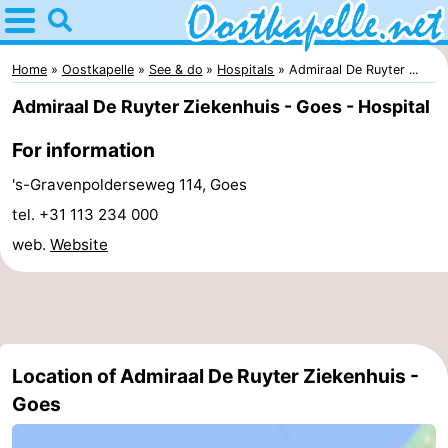
Home
Oostkapelle
Home
Oostkapelle
See & do
Hospitals
Admiraal De Ruyter ...
Admiraal De Ruyter Ziekenhuis - Goes - Hospital
Tips
For information
For
's-Gravenpolderseweg 114, Goes
kids
Nature
tel. +31 113 234 000
web.
Website
Oranjezon
Spend
the
Apartments
night
-
Location of Admiraal De Ruyter Ziekenhuis -
De
Bed
Goes
Grote
(and
Campsites