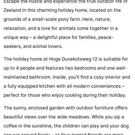
Escape the hustle and experience the true outdoor life of
Geere
breakfasts)
Cottages
Zeeland in this charming holiday home, located on the
grounds of a small-scale pony farm. Here, nature,
-
relaxation, and a love for animals come together in a
Bos
-
unique way – a delightful place for families, peace-
seekers, and animal lovers.
en
De
-
The holiday home at Hoge Duvekotsweg 12 is suitable for
Duin
Grote
De
-
up to 4 people and features two bedrooms and one well-
Geere
Zandput
Dennenbos
-
maintained bathroom. Inside, you’ll find a cosy interior and
a fully equipped kitchen with all modern conveniences –
Fort
-
perfect for those who enjoy cooking during their holiday.
den
In
-
The sunny, enclosed garden with outdoor furniture offers
Haak
De
Westhove
Hotels
beautiful views over the wide meadows. While you sip a
coffee in the sunshine, the children can play and your dog
Bongerd
Lastminutes
can run around freely – as four-legged friends are more