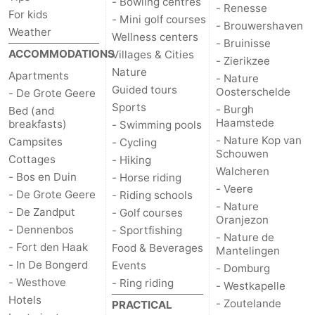
- Bowling centres
- Renesse
For kids
- Mini golf courses
- Brouwershaven
Weather
Wellness centers
- Bruinisse
ACCOMMODATIONS
Villages & Cities
- Zierikzee
Nature
Apartments
- Nature
Guided tours
Oosterschelde
- De Grote Geere
Sports
- Burgh
Bed (and
Haamstede
breakfasts)
- Swimming pools
- Nature Kop van
Campsites
- Cycling
Schouwen
Cottages
- Hiking
Walcheren
- Bos en Duin
- Horse riding
- Veere
- De Grote Geere
- Riding schools
- Nature
- De Zandput
- Golf courses
Oranjezon
- Dennenbos
- Sportfishing
- Nature de
- Fort den Haak
Food & Beverages
Mantelingen
- In De Bongerd
Events
- Domburg
- Westhove
- Ring riding
- Westkapelle
Hotels
- Zoutelande
PRACTICAL