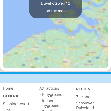
Duvekotsweg 12
bos
Vlissingen
-
on the map
Middelburg
Zeeuws-
Vlaanderen
-
Nieuwvliet
-
Sluis
-
Cadzand
-
Nature
Weather
Het
Contact
Home
Attractions
REGION
- Playgrounds
GENERAL
Zeeland
Zwin
us
- Indoor
Schouwen-
Seaside resort
playgrounds
Duiveland
Tips