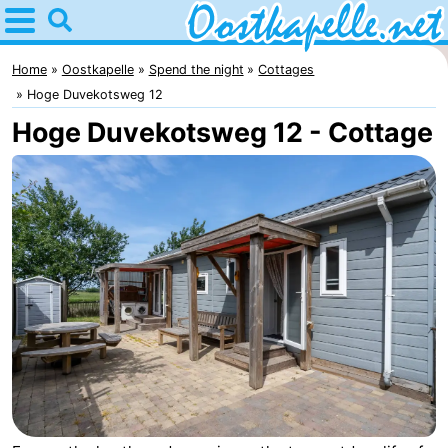
Home
Oostkapelle
Home
Oostkapelle
Spend the night
Cottages
Hoge Duvekotsweg 12
Tips
Hoge Duvekotsweg 12 - Cottage
For
kids
Nature
Oranjezon
Spend
the
Apartments
night
-
De
Bed
Grote
(and
Campsites