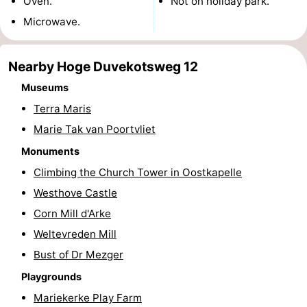
Oven.
Not on holiday park.
riding
Riding
-
Microwave.
schools
Golf
-
Nearby Hoge Duvekotsweg 12
courses
Sportfishing
Food
Museums
Terra Maris
&
Events
Marie Tak van Poortvliet
Beverages
Ring
Monuments
Climbing the Church Tower in Oostkapelle
riding
Practical
Westhove Castle
Forum
Corn Mill d'Arke
Weltevreden Mill
Route
Bust of Dr Mezger
-
Playgrounds
Mariekerke Play Farm
Parking
Medical