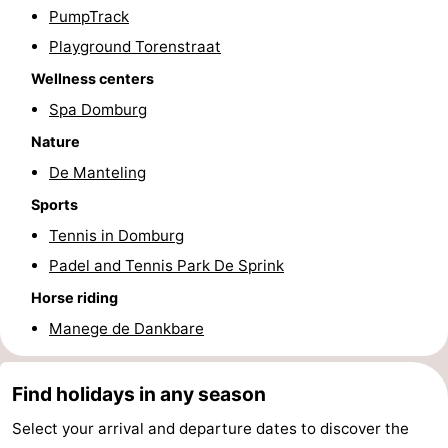
PumpTrack
addresses
Region
Playground Torenstraat
Zeeland
Wellness centers
Spa Domburg
Schouwen-
Nature
Duiveland
-
De Manteling
Sports
Renesse
-
Tennis in Domburg
Brouwershaven
-
Padel and Tennis Park De Sprink
Horse riding
Bruinisse
-
Manege de Dankbare
Zierikzee
-
Find holidays in any season
Nature
-
Select your arrival and departure dates to discover the
Oosterschelde
Burgh
-