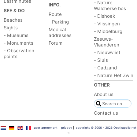
Lastminutes
- Nature
INFO.
Walcherse bos
SEE & DO
Route
- Dishoek
Beaches
- Parking
- Vlissingen
Sights
Medical
- Middelburg
- Museums
addresses
Zeeuws-
- Monuments
Forum
Vlaanderen
- Observation
- Nieuwvliet
points
- Sluis
- Cadzand
- Nature Het Zwin
OTHER
About us
Contact us
user agreement
|
privacy
|
copyright © 2006 - 2026 Oostkapelle.net
™