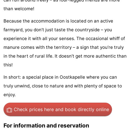
Beach
than welcome!
See
Because the accommodation is located on an active
farmyard, you don’t just taste the countryside – you
&
-
experience it with all your senses. The occasional whiff of
do
Museums
-
manure comes with the territory – a sign that you’re truly
in the heart of rural life. It doesn’t get more authentic than
Monuments
-
this!
Observation
Attractions
In short: a special place in Oostkapelle where you can
truly unwind, close to nature and with plenty of space to
points
-
enjoy.
Playgrounds
-
Check prices here
and book directly online
Indoor
-
For information and reservation
playgrounds
Bowling
-