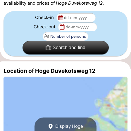
availability and prices of
Hoge Duvekotsweg 12
.
Haamstede
Nature
Walcheren
Check-in
Kop
-
Check-out
van
Veere
-
Search and find
Schouwen
Nature
-
Oranjezon
Nature
-
Location of Hoge Duvekotsweg 12
de
Domburg
-
Mantelingen
Westkapelle
-
Zoutelande
-
Nature
-
Display Hoge
Walcherse
Dishoek
-