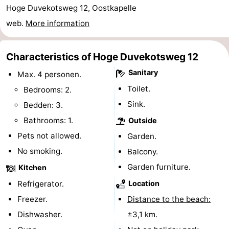
Hoge Duvekotsweg 12, Oostkapelle
centres
Mini
Wellness
web.
More information
golf
centers
Villages
Characteristics of Hoge Duvekotsweg 12
courses
&
Nature
Sanitary
Max. 4 personen.
Cities
Guided
Toilet.
Bedrooms: 2.
Sink.
Bedden: 3.
tours
Sports
Bathrooms: 1.
Outside
-
Pets not allowed.
Garden.
No smoking.
Balcony.
Swimming
-
Garden furniture.
Kitchen
pools
Cycling
-
Refrigerator.
Location
Hiking
-
Freezer.
Distance to the beach:
Dishwasher.
±3,1 km.
Horse
-