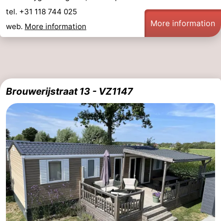
tel. +31 118 744 025
More information
web.
More information
Brouwerijstraat 13 - VZ1147