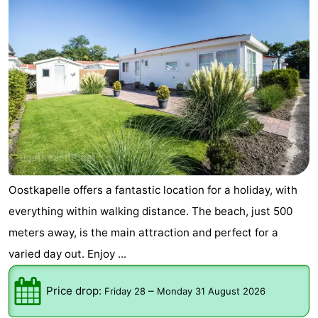
Oostkapelle offers a fantastic location for a holiday, with
everything within walking distance. The beach, just 500
meters away, is the main attraction and perfect for a
varied day out. Enjoy ...
Price drop:
–
Friday 28
Monday 31 August 2026