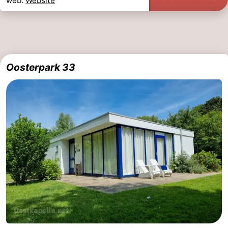
web.
Website
Oosterpark 33