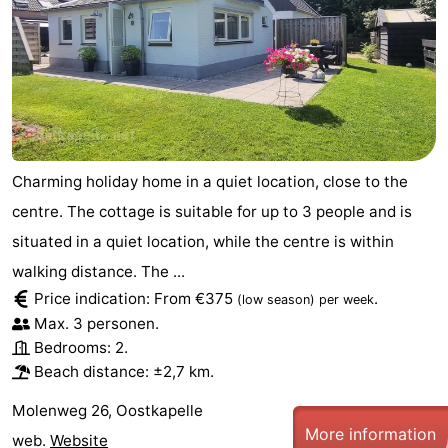
Charming holiday home in a quiet location, close to the
centre. The cottage is suitable for up to 3 people and is
situated in a quiet location, while the centre is within
walking distance. The ...
Price indication: From €375
.
(low season)
per week
Max. 3 personen.
Bedrooms: 2.
Beach distance: ±2,7 km.
Molenweg 26, Oostkapelle
More information
web.
Website