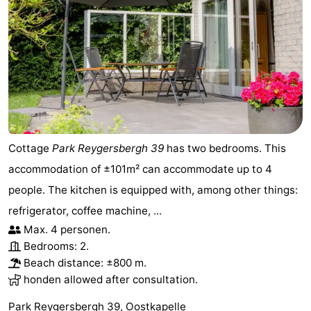
Cottage
Park Reygersbergh 39
has two bedrooms. This
accommodation of ±101m² can accommodate up to 4
people. The kitchen is equipped with, among other things:
refrigerator, coffee machine, ...
Max. 4 personen.
Bedrooms: 2.
Beach distance: ±800 m.
honden allowed after consultation.
Park Reygersbergh 39, Oostkapelle