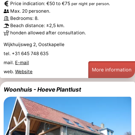
Price indication: €50 to €75
.
per night per person
Beach
Max. 20 personen.
Bedrooms: 8.
See
Beach distance: ±2,5 km.
honden allowed after consultation.
&
-
Wijkhuijsweg 2, Oostkapelle
do
Museums
-
tel. +31 645 748 635
Monuments
-
mail.
E-mail
More information
web.
Website
Observation
Attractions
Woonhuis - Hoeve Plantlust
points
-
Playgrounds
-
Indoor
-
playgrounds
Bowling
-