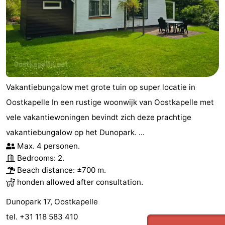
Vakantiebungalow met grote tuin op super locatie in
Oostkapelle In een rustige woonwijk van Oostkapelle met
vele vakantiewoningen bevindt zich deze prachtige
vakantiebungalow op het Dunopark. ...
Max. 4 personen.
Bedrooms: 2.
Beach distance: ±700 m.
honden allowed after consultation.
Dunopark 17, Oostkapelle
tel. +31 118 583 410