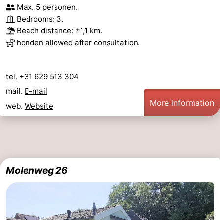
Max. 5 personen.
bos
Vlissingen
-
Bedrooms: 3.
Beach distance: ±1,1 km.
Middelburg
Zeeuws-
honden allowed after consultation.
Vlaanderen
-
tel. +31 629 513 304
Nieuwvliet
-
mail.
E-mail
More information
web.
Website
Sluis
-
Cadzand
-
Nature
Weather
Molenweg 26
Het
Contact
Zwin
us