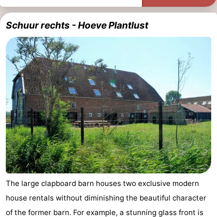
Schuur rechts - Hoeve Plantlust
The large clapboard barn houses two exclusive modern
house rentals without diminishing the beautiful character
of the former barn. For example, a stunning glass front is