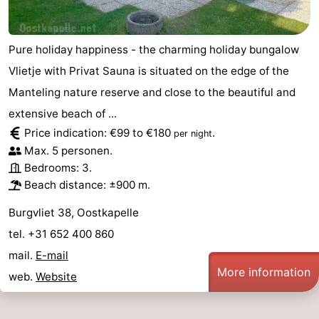
Pure holiday happiness - the charming holiday bungalow
Vlietje with Privat Sauna is situated on the edge of the
Manteling nature reserve and close to the beautiful and
extensive beach of ...
Price indication: €99 to €180
.
per night
Max. 5 personen.
Bedrooms: 3.
Beach distance: ±900 m.
Burgvliet 38, Oostkapelle
tel. +31 652 400 860
mail.
E-mail
More information
web.
Website