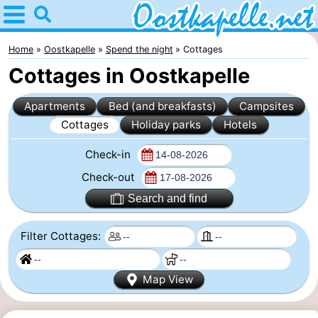
Home
Oostkapelle
Home
Oostkapelle
Spend the night
Cottages
Cottages in Oostkapelle
Tips
Apartments
Bed (and breakfasts)
Campsites
For
Cottages
Holiday parks
Hotels
kids
Nature
Check-in
Oranjezon
Spend
Check-out
Search and find
the
Apartments
Filter Cottages:
night
-
De
Bed
Map View
Grote
(and
Campsites