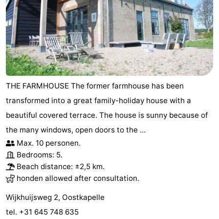
centres
Mini
Wellness
golf
centers
Villages
courses
&
Nature
Cities
Guided
THE FARMHOUSE The former farmhouse has been
transformed into a great family-holiday house with a
tours
Sports
beautiful covered terrace. The house is sunny because of
-
the many windows, open doors to the ...
Max. 10 personen.
Swimming
-
Bedrooms: 5.
Beach distance: ±2,5 km.
pools
Cycling
-
honden allowed after consultation.
Hiking
-
Wijkhuijsweg 2, Oostkapelle
Horse
-
tel. +31 645 748 635