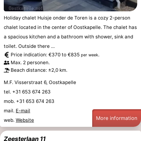
addresses
Region
Holiday chalet Huisje onder de Toren is a cozy 2-person
Zeeland
chalet located in the center of Oostkapelle. The chalet has
a spacious kitchen and a bathroom with shower, sink and
Schouwen-
toilet. Outside there ...
Duiveland
-
Price indication: €370 to €835
.
per week
Max. 2 personen.
Renesse
-
Beach distance: ±2,0 km.
Brouwershaven
-
M.F. Visserstraat 6, Oostkapelle
tel. +31 653 674 263
Bruinisse
-
mob. +31 653 674 263
Zierikzee
-
mail.
E-mail
More information
web.
Website
Nature
-
Oosterschelde
Burgh
-
Zeesterlaan 11