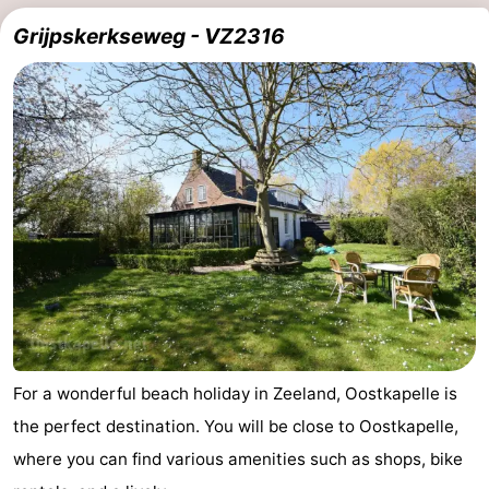
Grijpskerkseweg - VZ2316
For a wonderful beach holiday in Zeeland, Oostkapelle is
the perfect destination. You will be close to Oostkapelle,
where you can find various amenities such as shops, bike