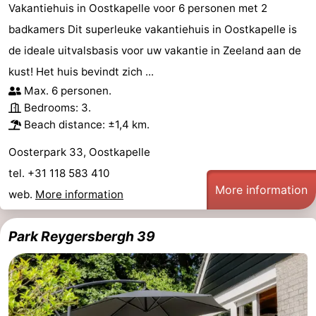
Vakantiehuis in Oostkapelle voor 6 personen met 2
badkamers Dit superleuke vakantiehuis in Oostkapelle is
de ideale uitvalsbasis voor uw vakantie in Zeeland aan de
kust! Het huis bevindt zich ...
Max. 6 personen.
Bedrooms: 3.
Beach distance: ±1,4 km.
Oosterpark 33, Oostkapelle
tel. +31 118 583 410
More information
web.
More information
Park Reygersbergh 39