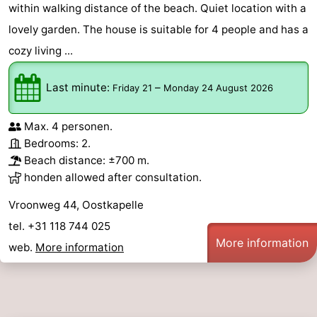
within walking distance of the beach. Quiet location with a
lovely garden. The house is suitable for 4 people and has a
cozy living ...
Last minute:
–
Friday 21
Monday 24 August 2026
Max. 4 personen.
Bedrooms: 2.
Beach distance: ±700 m.
honden allowed after consultation.
Vroonweg 44, Oostkapelle
tel. +31 118 744 025
More information
web.
More information