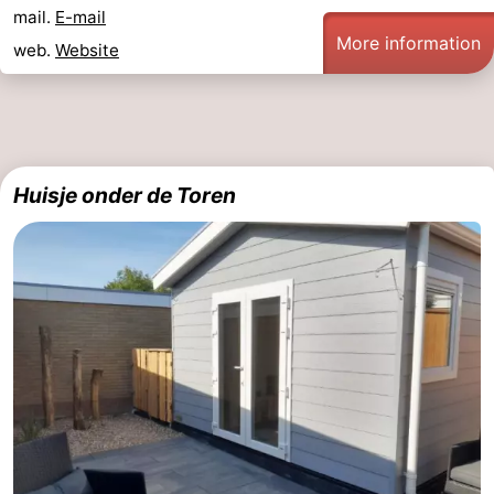
mail.
E-mail
riding
Riding
-
More information
web.
Website
schools
Golf
-
courses
Sportfishing
Food
&
Events
Huisje onder de Toren
Beverages
Ring
riding
Practical
Forum
Route
-
Parking
Medical