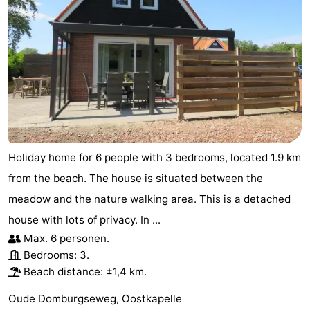
Holiday home for 6 people with 3 bedrooms, located 1.9 km
from the beach. The house is situated between the
meadow and the nature walking area. This is a detached
house with lots of privacy. In ...
Max. 6 personen.
Bedrooms: 3.
Beach distance: ±1,4 km.
Oude Domburgseweg, Oostkapelle