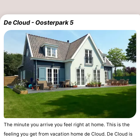
De Cloud - Oosterpark 5
The minute you arrive you feel right at home. This is the
feeling you get from vacation home de Cloud. De Cloud is