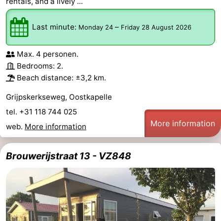
rentals, and a lively ...
Last minute:
–
Monday 24
Friday 28 August 2026
Max. 4 personen.
Bedrooms: 2.
Beach distance: ±3,2 km.
Grijpskerkseweg, Oostkapelle
tel. +31 118 744 025
More information
web.
More information
Brouwerijstraat 13 - VZ848