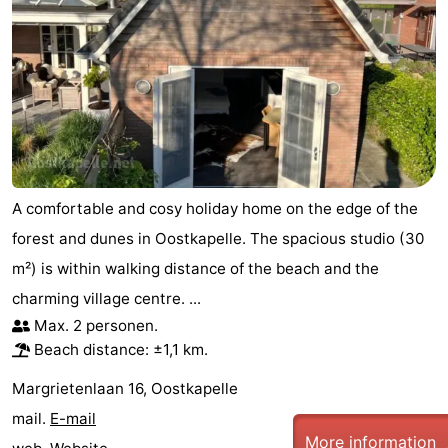
A comfortable and cosy holiday home on the edge of the
forest and dunes in Oostkapelle. The spacious studio (30
m²) is within walking distance of the beach and the
charming village centre. ...
Max. 2 personen.
Beach distance: ±1,1 km.
Margrietenlaan 16, Oostkapelle
mail.
E-mail
More information