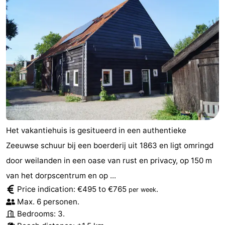
Het vakantiehuis is gesitueerd in een authentieke
Zeeuwse schuur bij een boerderij uit 1863 en ligt omringd
door weilanden in een oase van rust en privacy, op 150 m
van het dorpscentrum en op ...
Price indication: €495 to €765
.
per week
Max. 6 personen.
Bedrooms: 3.