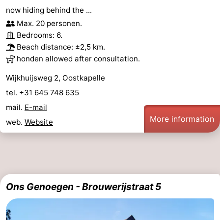
now hiding behind the ...
Max. 20 personen.
Bedrooms: 6.
Beach distance: ±2,5 km.
honden allowed after consultation.
Wijkhuijsweg 2, Oostkapelle
tel. +31 645 748 635
mail.
E-mail
More information
web.
Website
Ons Genoegen - Brouwerijstraat 5