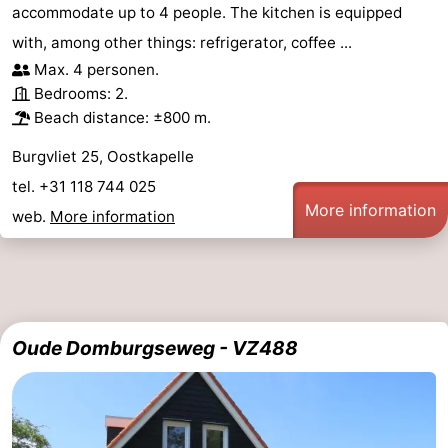
accommodate up to 4 people. The kitchen is equipped
with, among other things: refrigerator, coffee ...
Max. 4 personen.
Bedrooms: 2.
Beach distance: ±800 m.
Burgvliet 25, Oostkapelle
tel. +31 118 744 025
More information
web.
More information
Oude Domburgseweg - VZ488