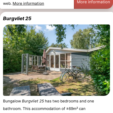
More information
web.
More information
Burgvliet 25
Bungalow
Burgvliet 25
has two bedrooms and one
bathroom. This accommodation of ±69m² can