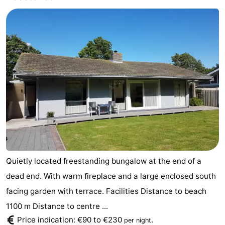
Haamstede
Nature
Walcheren
Kop
-
van
Veere
-
Schouwen
Nature
-
Oranjezon
Nature
-
de
Domburg
-
Mantelingen
Westkapelle
-
Quietly located freestanding bungalow at the end of a
Zoutelande
-
dead end. With warm fireplace and a large enclosed south
facing garden with terrace. Facilities Distance to beach
Nature
-
1100 m Distance to centre ...
Price indication: €90 to €230
.
Walcherse
Dishoek
-
per night