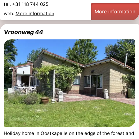
tel. +31 118 744 025
More information
web.
More information
Vroonweg 44
Holiday home in Oostkapelle on the edge of the forest and