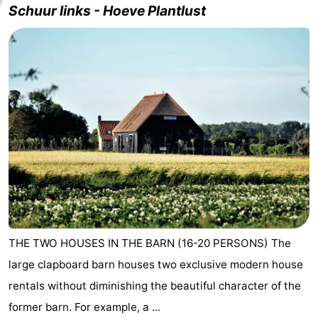
Schuur links - Hoeve Plantlust
Geere
breakfasts)
Cottages
-
Bos
-
en
De
-
Duin
Grote
De
-
Geere
Zandput
Dennenbos
-
Fort
-
den
In
-
THE TWO HOUSES IN THE BARN (16-20 PERSONS) The
large clapboard barn houses two exclusive modern house
Haak
De
Westhove
Hotels
rentals without diminishing the beautiful character of the
Bongerd
Lastminutes
former barn. For example, a ...