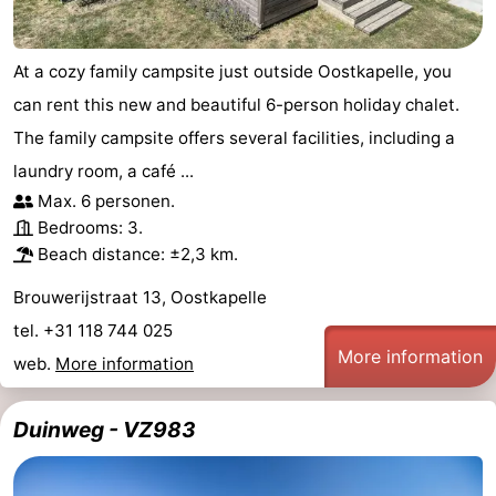
At a cozy family campsite just outside Oostkapelle, you
can rent this new and beautiful 6-person holiday chalet.
The family campsite offers several facilities, including a
laundry room, a café ...
Max. 6 personen.
Bedrooms: 3.
Beach distance: ±2,3 km.
Brouwerijstraat 13, Oostkapelle
tel. +31 118 744 025
More information
web.
More information
Duinweg - VZ983