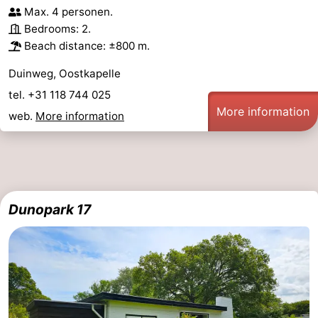
Max. 4 personen.
Bedrooms: 2.
Beach distance: ±800 m.
Duinweg, Oostkapelle
tel. +31 118 744 025
More information
web.
More information
Dunopark 17