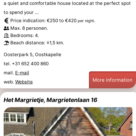
a quiet and comfortable house located at the perfect spot
to spend your ...
Price indication: €250 to €420
.
per night
Max. 8 personen.
Bedrooms: 4.
Beach distance: ±1,5 km.
Oosterpark 5, Oostkapelle
tel. +31 652 400 860
mail.
E-mail
More information
web.
Website
Het Margrietje, Margrietenlaan 16