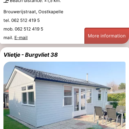
Beach distance: ±1,5 km.
Brouwerijstraat, Oostkapelle
tel. 062 512 419 5
mob. 062 512 419 5
More information
mail.
E-mail
Vlietje - Burgvliet 38