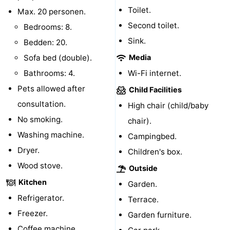
Toilet.
Max. 20 personen.
bos
Vlissingen
-
Second toilet.
Bedrooms: 8.
Sink.
Middelburg
Zeeuws-
Bedden: 20.
Sofa bed (double).
Media
Vlaanderen
-
Bathrooms: 4.
Wi-Fi internet.
Nieuwvliet
-
Pets allowed after
Child Facilities
consultation.
High chair (child/baby
Sluis
-
No smoking.
chair).
Cadzand
-
Washing machine.
Campingbed.
Dryer.
Children's box.
Nature
Weather
Wood stove.
Outside
Het
Contact
Kitchen
Garden.
Refrigerator.
Terrace.
Zwin
us
Freezer.
Garden furniture.
Coffee machine.