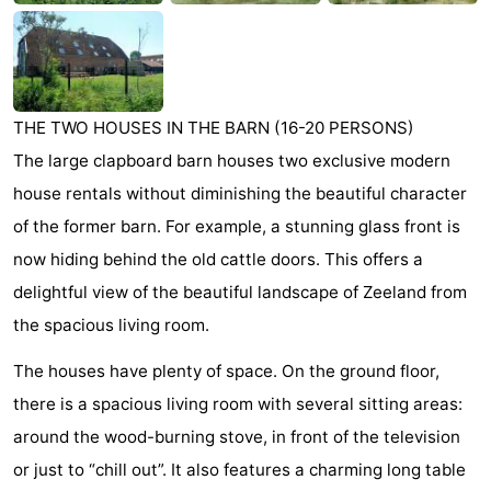
Beach
See
THE TWO HOUSES IN THE BARN (16-20 PERSONS)
&
-
The large clapboard barn houses two exclusive modern
do
Museums
-
house rentals without diminishing the beautiful character
of the former barn. For example, a stunning glass front is
Monuments
-
now hiding behind the old cattle doors. This offers a
Observation
Attractions
delightful view of the beautiful landscape of Zeeland from
the spacious living room.
points
-
The houses have plenty of space. On the ground floor,
Playgrounds
-
there is a spacious living room with several sitting areas:
Indoor
-
around the wood-burning stove, in front of the television
or just to “chill out”. It also features a charming long table
playgrounds
Bowling
-