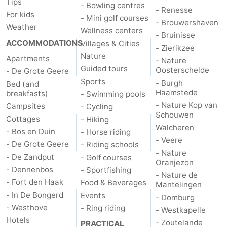
Tips
- Bowling centres
- Renesse
For kids
- Mini golf courses
- Brouwershaven
Weather
Wellness centers
- Bruinisse
ACCOMMODATIONS
Villages & Cities
- Zierikzee
Nature
Apartments
- Nature
Guided tours
Oosterschelde
- De Grote Geere
Sports
- Burgh
Bed (and
Haamstede
breakfasts)
- Swimming pools
- Nature Kop van
Campsites
- Cycling
Schouwen
Cottages
- Hiking
Walcheren
- Bos en Duin
- Horse riding
- Veere
- De Grote Geere
- Riding schools
- Nature
- De Zandput
- Golf courses
Oranjezon
- Dennenbos
- Sportfishing
- Nature de
- Fort den Haak
Food & Beverages
Mantelingen
- In De Bongerd
Events
- Domburg
- Westhove
- Ring riding
- Westkapelle
Hotels
- Zoutelande
PRACTICAL