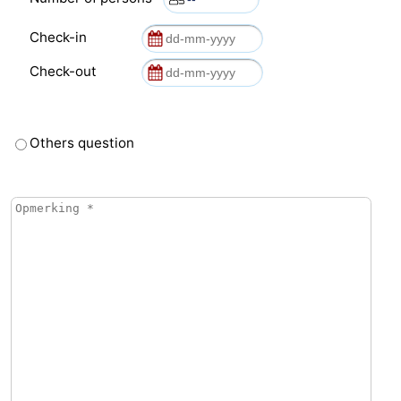
Check-in
Check-out
Others question