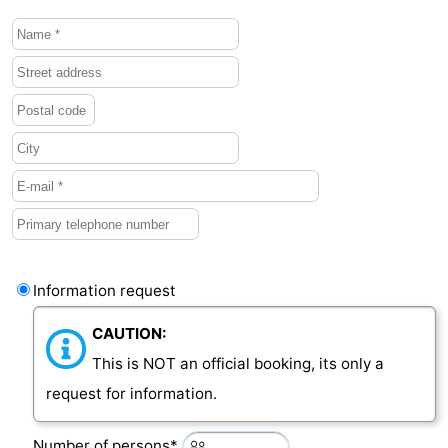
Information request
CAUTION:
This is NOT an official booking, its only a
request for information.
Number of persons*