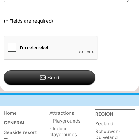
(* Fields are required)
Send
Home
Attractions
REGION
- Playgrounds
GENERAL
Zeeland
- Indoor
Schouwen-
Seaside resort
playgrounds
Duiveland