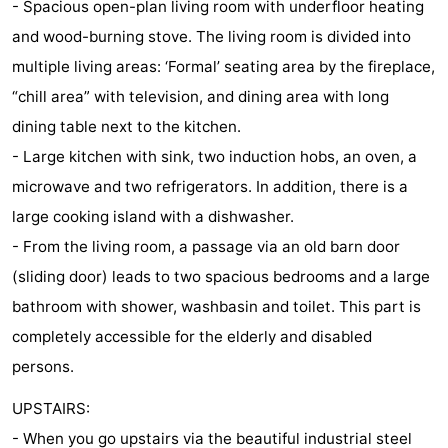
- Spacious open-plan living room with underfloor heating
riding
Riding
-
and wood-burning stove. The living room is divided into
multiple living areas: ‘Formal’ seating area by the fireplace,
schools
Golf
-
“chill area” with television, and dining area with long
courses
Sportfishing
Food
dining table next to the kitchen.
- Large kitchen with sink, two induction hobs, an oven, a
&
Events
microwave and two refrigerators. In addition, there is a
Beverages
Ring
large cooking island with a dishwasher.
- From the living room, a passage via an old barn door
riding
Practical
(sliding door) leads to two spacious bedrooms and a large
Forum
bathroom with shower, washbasin and toilet. This part is
completely accessible for the elderly and disabled
Route
persons.
-
UPSTAIRS:
Parking
Medical
- When you go upstairs via the beautiful industrial steel