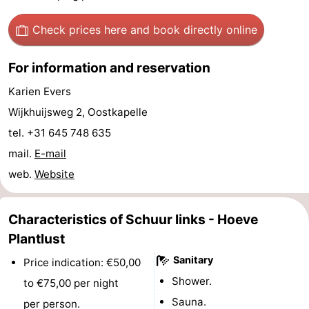
Haamstede
Nature
Walcheren
Check prices here
and book directly online
Kop
-
For information and reservation
van
Veere
-
Karien Evers
Wijkhuijsweg 2, Oostkapelle
Schouwen
Nature
-
tel. +31 645 748 635
Oranjezon
Nature
-
mail.
E-mail
web.
Website
de
Domburg
-
Mantelingen
Westkapelle
-
Characteristics of Schuur links - Hoeve
Plantlust
Zoutelande
-
Sanitary
Price indication: €50,00
Nature
-
Shower.
to €75,00 per night
Sauna.
Walcherse
Dishoek
-
per person.