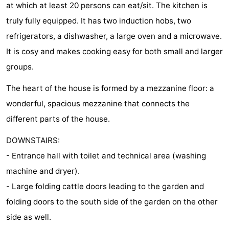
at which at least 20 persons can eat/sit. The kitchen is
centres
Mini
Wellness
truly fully equipped. It has two induction hobs, two
refrigerators, a dishwasher, a large oven and a microwave.
golf
centers
Villages
It is cosy and makes cooking easy for both small and larger
courses
&
Nature
groups.
Cities
Guided
The heart of the house is formed by a mezzanine floor: a
wonderful, spacious mezzanine that connects the
tours
Sports
different parts of the house.
-
DOWNSTAIRS:
Swimming
-
- Entrance hall with toilet and technical area (washing
machine and dryer).
pools
Cycling
-
- Large folding cattle doors leading to the garden and
Hiking
-
folding doors to the south side of the garden on the other
side as well.
Horse
-