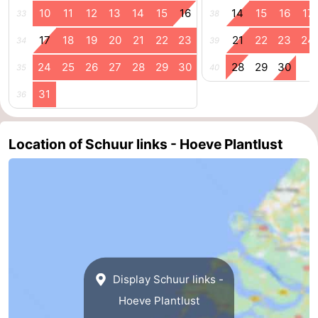
10
11
12
13
14
15
16
14
15
16
17
33
38
17
18
19
20
21
22
23
21
22
23
24
34
39
24
25
26
27
28
29
30
28
29
30
35
40
31
36
Location of Schuur links - Hoeve Plantlust
Display Schuur links -
Hoeve Plantlust