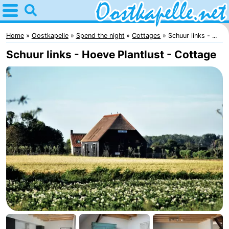
Home
Oostkapelle
Home
Oostkapelle
Spend the night
Cottages
Schuur links - ...
Schuur links - Hoeve Plantlust - Cottage
Tips
For
kids
Nature
Oranjezon
Spend
the
Apartments
night
-
De
Bed
Grote
(and
Campsites