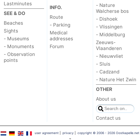
Lastminutes
- Nature
INFO.
Walcherse bos
SEE & DO
Route
- Dishoek
Beaches
- Parking
- Vlissingen
Sights
Medical
- Middelburg
- Museums
addresses
Zeeuws-
- Monuments
Forum
Vlaanderen
- Observation
- Nieuwvliet
points
- Sluis
- Cadzand
- Nature Het Zwin
OTHER
About us
Contact us
user agreement
|
privacy
|
copyright © 2006 - 2026 Oostkapelle.net
™