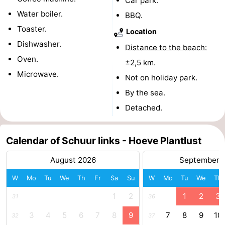
Car park.
Water boiler.
BBQ.
Toaster.
Location
Dishwasher.
Distance to the beach:
Oven.
±2,5 km.
Microwave.
Not on holiday park.
By the sea.
Detached.
Calendar of Schuur links - Hoeve Plantlust
August 2026
September 
W
Mo
Tu
We
Th
Fr
Sa
Su
W
Mo
Tu
We
Th
1
2
1
2
3
31
36
3
4
5
6
7
8
9
7
8
9
10
32
37