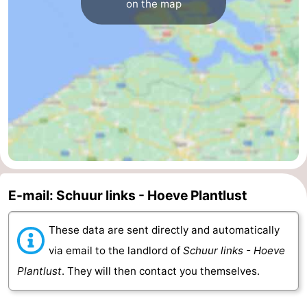
on the map
E-mail: Schuur links - Hoeve Plantlust
These data are sent directly and automatically
via email to the landlord of
Schuur links - Hoeve
Plantlust
. They will then contact you themselves.