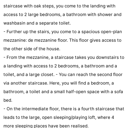
staircase with oak steps, you come to the landing with
addresses
Region
access to 2 large bedrooms, a bathroom with shower and
Zeeland
washbasin and a separate toilet.
- Further up the stairs, you come to a spacious open-plan
Schouwen-
mezzanine: de mezzanine floor. This floor gives access to
Duiveland
-
the other side of the house.
- From the mezzanine, a staircase takes you downstairs to
Renesse
-
a landing with access to 2 bedrooms, a bathroom and a
Brouwershaven
-
toilet, and a large closet. - You can reach the second floor
via another staircase. Here, you will find a bedroom, a
Bruinisse
-
bathroom, a toilet and a small half-open space with a sofa
Zierikzee
-
bed.
- On the intermediate floor, there is a fourth staircase that
Nature
-
leads to the large, open sleeping/playing loft, where 4
Oosterschelde
Burgh
-
more sleeping places have been realised.