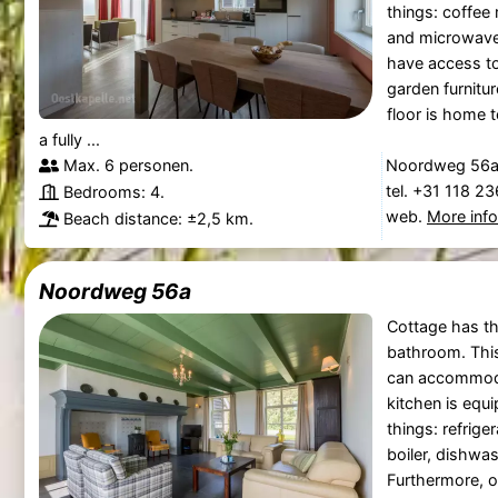
things: coffee
and microwave
have access to
garden furnitu
floor is home 
a fully ...
Max. 6 personen.
Noordweg 56a,
tel. +31 118 2
Bedrooms: 4.
web.
More inf
Beach distance: ±2,5 km.
Noordweg 56a
Cottage has t
bathroom. Thi
can accommoda
kitchen is equ
things: refrige
boiler, dishwa
Furthermore, o