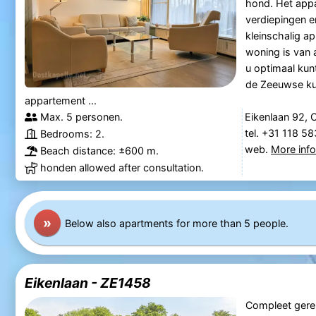
hond. Het app
verdiepingen e
kleinschalig 
woning is van 
u optimaal kun
de Zeeuwse kus
appartement ...
Max. 5 personen.
Eikenlaan 92, 
tel. +31 118 5
Bedrooms: 2.
web.
More inf
Beach distance: ±600 m.
honden allowed after consultation.
»
Below also apartments for more than 5 people.
Eikenlaan - ZE1458
Compleet gere