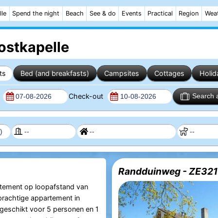
lle
Spend the night
Beach
See & do
Events
Practical
Region
Wea
ostkapelle
ts
Bed (and breakfasts)
Campsites
Cottages
Holid
n
Check-out
Search 
Randduinweg - ZE321
rtement op loopafstand van
 prachtige appartement in
 geschikt voor 5 personen en 1