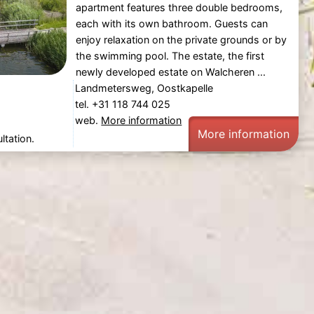
apartment features three double bedrooms,
each with its own bathroom. Guests can
enjoy relaxation on the private grounds or by
the swimming pool. The estate, the first
newly developed estate on Walcheren ...
Landmetersweg, Oostkapelle
tel. +31 118 744 025
web.
More information
More information
ltation.