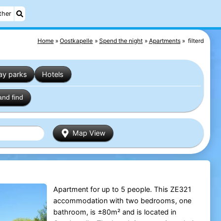
ther
Home
Oostkapelle
Spend the night
Apartments
filterd
ay parks
Hotels
and find
Map View
Apartment for up to 5 people. This ZE321
accommodation with two bedrooms, one
bathroom, is ±80m² and is located in