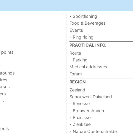
- Sportfishing
Food & Beverages
Events
- Ring riding
PRACTICAL INFO.
 points
Route
- Parking
s
Medical addresses
grounds
Forum
tres
REGION
urses
Zeeland
ers
Schouwen-Duiveland
ies
- Renesse
- Brouwershaven
- Bruinisse
- Zierikzee
ools
- Nature Oosterschelde