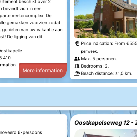
artement beschikt over 2
n bevindt zich in een
appartementencomplex. De
alle gemakken voorzien zodat
t genieten van uw vakantie aan
t! De ligging van dit
Price indication: From €55
Oostkapelle
.
per week
83 410
Max. 5 personen.
ormation
Bedrooms: 2.
More information
Beach distance: ±1,0 km.
Oostkapelseweg 12 - 
noveerd 6-persoons