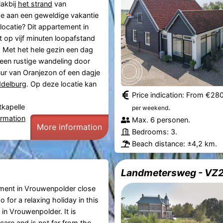
akbij
het strand
van
e aan een geweldige vakantie
locatie? Dit appartement in
t op vijf minuten loopafstand
. Met het hele gezin een dag
 een rustige wandeling door
ur van Oranjezon of een dagje
delburg
. Op deze locatie kan
Price indication: From €28
tkapelle
.
per weekend
ormation
Max. 6 personen.
More information
Bedrooms: 3.
Beach distance: ±4,2 km.
Landmetersweg - VZ
tment in Vrouwenpolder close
 for a relaxing holiday in this
in Vrouwenpolder. It is
care and is not far from the