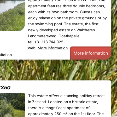
apartment features three double bedrooms,
each with its own bathroom. Guests can
enjoy relaxation on the private grounds or by
the swimming pool. The estate, the first
newly developed estate on Walcheren ...
Landmetersweg, Oostkapelle
tel. +31 118 744 025
web.
More information
More information
ltation.
2350
This estate offers a stunning holiday retreat
in Zeeland. Located on a historic estate,
there is a magnificent apartment of
approximately 250 m² on the 1st floor. The