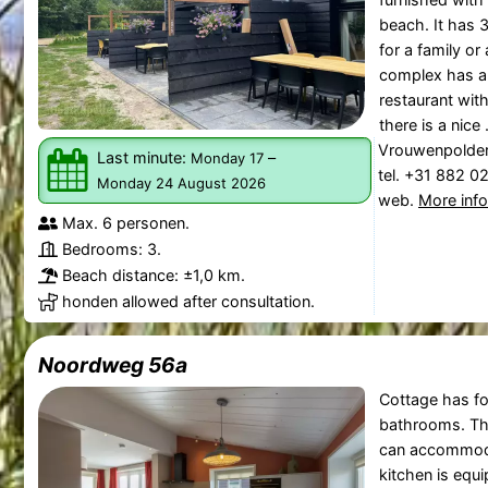
beach. It has 
for a family or
complex has a 
restaurant with
there is a nice .
Vrouwenpolde
Last minute:
–
Monday 17
tel. +31 882 0
Monday 24 August 2026
web.
More inf
Max. 6 personen.
Bedrooms: 3.
Beach distance: ±1,0 km.
honden allowed after consultation.
Noordweg 56a
Cottage has f
bathrooms. T
can accommoda
kitchen is equ