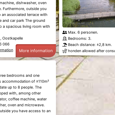
 machine, dishwasher, oven
. Furthermore, outside you
 an associated terrace with
re and car park The ground
to a spacious living room with
Max. 6 personen.
 Oostkapelle
Bedrooms: 3.
36 066
Beach distance: ±2,8 km.
ormation
More information
honden allowed after consu
hree bedrooms and one
s accommodation of ±110m²
te up to 8 people. The
ipped with, among other
rator, coffee machine, water
sher, oven and microwave.
utside you have access to an