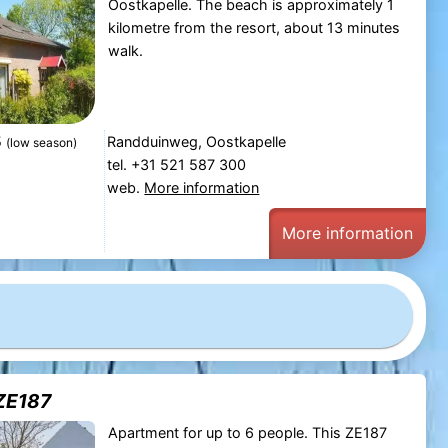
Oostkapelle. The beach is approximately 1
kilometre from the resort, about 13 minutes
walk.
5
Randduinweg, Oostkapelle
(low season)
tel. +31 521 587 300
web.
More information
More information
ZE187
Apartment for up to 6 people. This ZE187