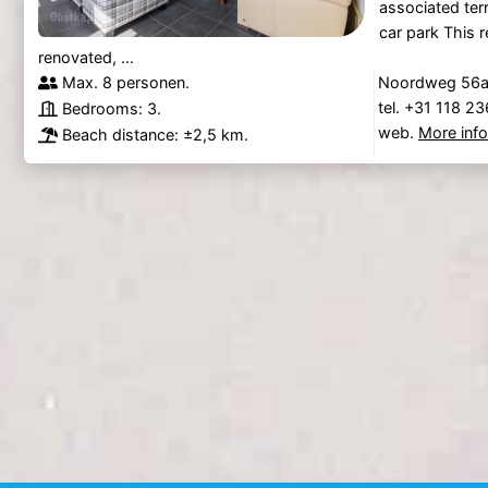
associated ter
car park This r
renovated, ...
Max. 8 personen.
Noordweg 56a,
tel. +31 118 2
Bedrooms: 3.
web.
More inf
Beach distance: ±2,5 km.