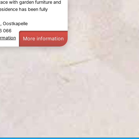
race with garden furniture and
esidence has been fully
 Oostkapelle
36 066
ormation
More information