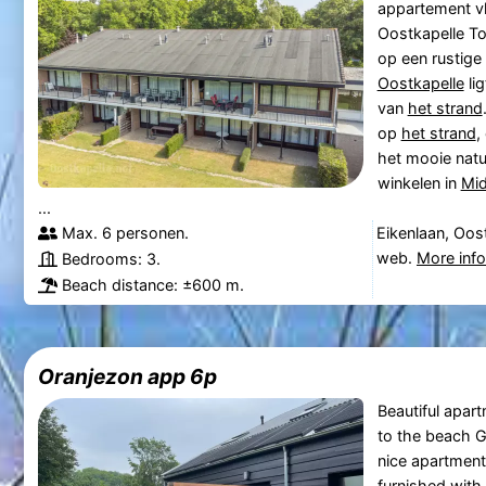
appartement vl
Oostkapelle To
op een rustige 
Oostkapelle
lig
van
het strand
op
het strand
,
het mooie natu
winkelen in
Mid
...
Max. 6 personen.
Eikenlaan, Oos
web.
More inf
Bedrooms: 3.
Beach distance: ±600 m.
Oranjezon app 6p
Beautiful apar
to the beach Go
nice apartment 
furnished with 