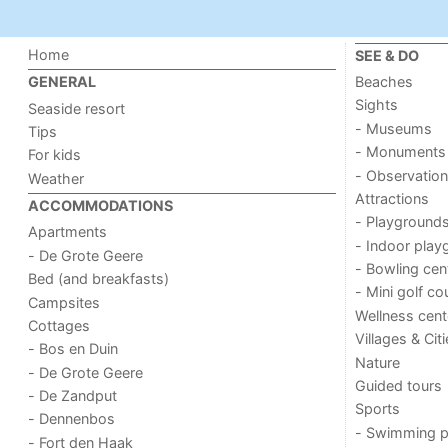
Home
SEE & DO
Beaches
GENERAL
Sights
Seaside resort
- Museums
Tips
- Monuments
For kids
- Observation
Weather
Attractions
ACCOMMODATIONS
- Playground
Apartments
- Indoor play
- De Grote Geere
- Bowling cen
Bed (and breakfasts)
- Mini golf co
Campsites
Wellness cent
Cottages
Villages & Cit
- Bos en Duin
Nature
- De Grote Geere
Guided tours
- De Zandput
Sports
- Dennenbos
- Swimming p
- Fort den Haak