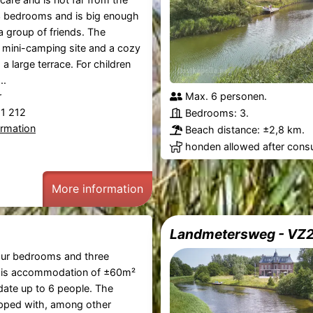
3 bedrooms and is big enough
 a group of friends. The
mini-camping site and a cozy
 a large terrace. For children
..
r
Max. 6 personen.
21 212
Bedrooms: 3.
ormation
Beach distance: ±2,8 km.
honden allowed after consu
More information
Landmetersweg - VZ
our bedrooms and three
his accommodation of ±60m²
te up to 6 people. The
ipped with, among other