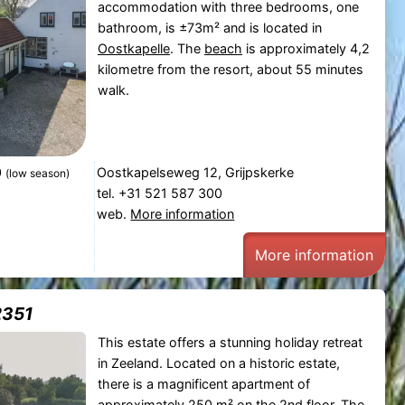
accommodation with three bedrooms, one
bathroom, is ±73m² and is located in
Oostkapelle
. The
beach
is approximately 4,2
kilometre from the resort, about 55 minutes
walk.
0
Oostkapelseweg 12, Grijpskerke
(low season)
tel. +31 521 587 300
web.
More information
More information
2351
This estate offers a stunning holiday retreat
in Zeeland. Located on a historic estate,
there is a magnificent apartment of
approximately 250 m² on the 2nd floor. The