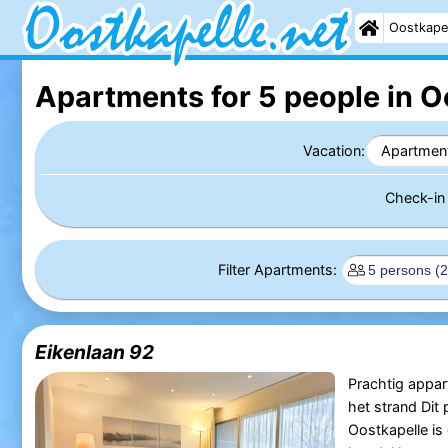
Oostkape
Apartments for 5 people in O
Vacation:
Apartmen
Check-i
Filter Apartments:
Eikenlaan 92
Prachtig appa
het strand Dit
Oostkapelle is