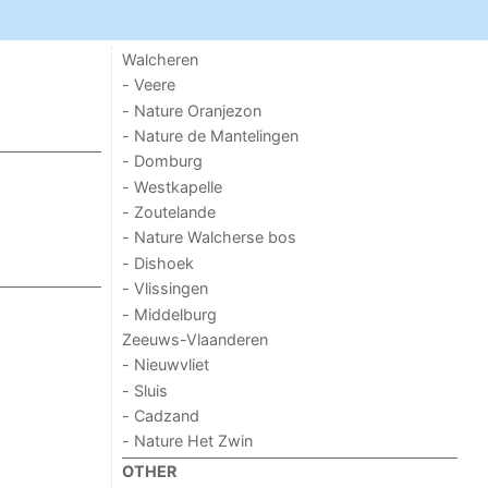
Walcheren
- Veere
- Nature Oranjezon
- Nature de Mantelingen
- Domburg
- Westkapelle
- Zoutelande
- Nature Walcherse bos
- Dishoek
- Vlissingen
- Middelburg
Zeeuws-Vlaanderen
- Nieuwvliet
- Sluis
- Cadzand
- Nature Het Zwin
OTHER