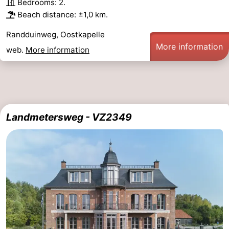
Bedrooms: 2.
Beach distance: ±1,0 km.
Randduinweg, Oostkapelle
More information
web.
More information
Landmetersweg - VZ2349