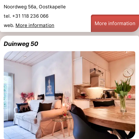
Noordweg 56a, Oostkapelle
tel. +31 118 236 066
More information
web.
More information
Duinweg 50