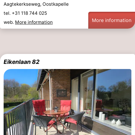
Aagtekerkseweg, Oostkapelle
bos
Vlissingen
-
tel. +31 118 744 025
More information
web.
More information
Middelburg
Zeeuws-
Vlaanderen
-
Nieuwvliet
-
Eikenlaan 82
Sluis
-
Cadzand
-
Nature
Weather
Het
Contact
Zwin
us