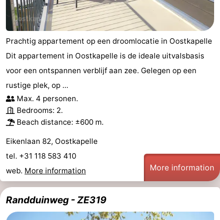
Prachtig appartement op een droomlocatie in Oostkapelle
Dit appartement in Oostkapelle is de ideale uitvalsbasis
voor een ontspannen verblijf aan zee. Gelegen op een
rustige plek, op ...
Max. 4 personen.
Bedrooms: 2.
Beach distance: ±600 m.
Eikenlaan 82, Oostkapelle
tel. +31 118 583 410
More information
web.
More information
Randduinweg - ZE319