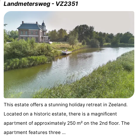
Landmetersweg - VZ2351
This estate offers a stunning holiday retreat in Zeeland.
Located on a historic estate, there is a magnificent
apartment of approximately 250 m² on the 2nd floor. The
apartment features three ...