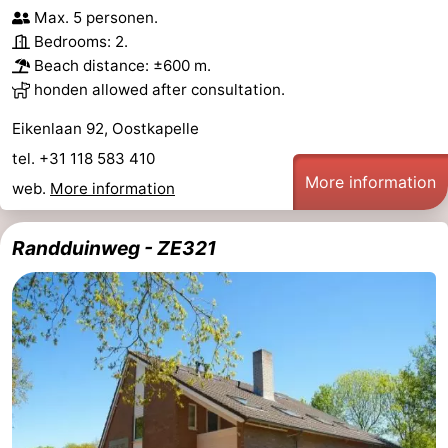
Max. 5 personen.
Bedrooms: 2.
Beach distance: ±600 m.
honden allowed after consultation.
Eikenlaan 92, Oostkapelle
tel. +31 118 583 410
More information
web.
More information
Randduinweg - ZE321