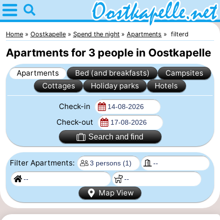
Home
Oostkapelle
Home
Oostkapelle
Spend the night
Apartments
filterd
Apartments for 3 people in Oostkapelle
Tips
Apartments
Bed (and breakfasts)
Campsites
For
Cottages
Holiday parks
Hotels
kids
Nature
Check-in
Oranjezon
Spend
Check-out
Search and find
the
Apartments
Filter Apartments:
night
-
De
Bed
Map View
Grote
(and
Campsites