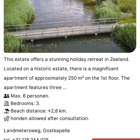
This estate offers a stunning holiday retreat in Zeeland.
Located on a historic estate, there is a magnificent
apartment of approximately 250 m² on the 1st floor. The
apartment features three ...
Max. 6 personen.
Bedrooms: 3.
Beach distance: ±2,8 km.
honden allowed after consultation.
Landmetersweg, Oostkapelle
tel. +31 118 744 025