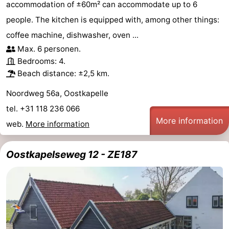
accommodation of ±60m² can accommodate up to 6
people. The kitchen is equipped with, among other things:
coffee machine, dishwasher, oven ...
Max. 6 personen.
Bedrooms: 4.
Beach distance: ±2,5 km.
Noordweg 56a, Oostkapelle
tel. +31 118 236 066
More information
web.
More information
Oostkapelseweg 12 - ZE187