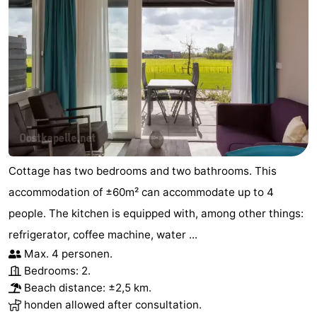
Cottage has two bedrooms and two bathrooms. This
accommodation of ±60m² can accommodate up to 4
people. The kitchen is equipped with, among other things:
refrigerator, coffee machine, water ...
Max. 4 personen.
Bedrooms: 2.
Beach distance: ±2,5 km.
honden allowed after consultation.