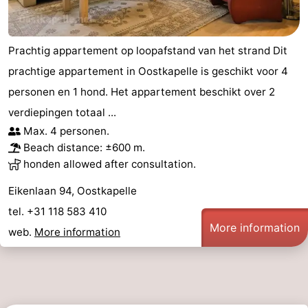
Prachtig appartement op loopafstand van het strand Dit
prachtige appartement in Oostkapelle is geschikt voor 4
personen en 1 hond. Het appartement beschikt over 2
verdiepingen totaal ...
Max. 4 personen.
Beach distance: ±600 m.
honden allowed after consultation.
Eikenlaan 94, Oostkapelle
tel. +31 118 583 410
More information
web.
More information