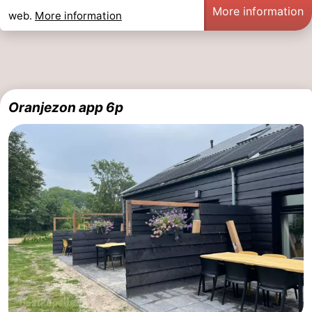
More information
web.
More information
Oranjezon app 6p