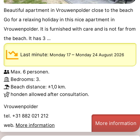
Beautiful apartment in Vrouwenpolder close to the beach
Go for a relaxing holiday in this nice apartment in
Vrouwenpolder. It is furnished with care and is not far from
the beach. It has 3 ...
Last minute:
–
Monday 17
Monday 24 August 2026
Max. 6 personen.
Bedrooms: 3.
Beach distance: ±1,0 km.
honden allowed after consultation.
Vrouwenpolder
tel. +31 882 021 212
More information
web.
More information