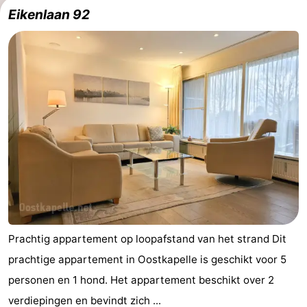
Eikenlaan 92
Prachtig appartement op loopafstand van het strand Dit
prachtige appartement in Oostkapelle is geschikt voor 5
personen en 1 hond. Het appartement beschikt over 2
verdiepingen en bevindt zich ...