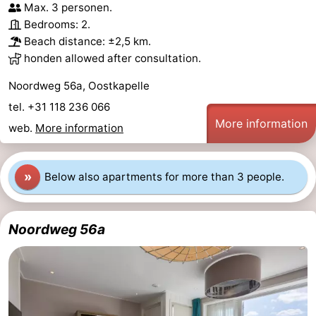
Max. 3 personen.
Beach
Bedrooms: 2.
Beach distance: ±2,5 km.
See
honden allowed after consultation.
&
-
Noordweg 56a, Oostkapelle
tel. +31 118 236 066
do
Museums
-
More information
web.
More information
Monuments
-
»
Below also apartments for more than 3 people.
Observation
Attractions
points
-
Noordweg 56a
Playgrounds
-
Indoor
-
playgrounds
Bowling
-