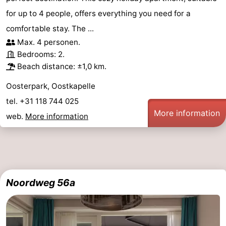
for up to 4 people, offers everything you need for a
comfortable stay. The ...
Max. 4 personen.
Bedrooms: 2.
Beach distance: ±1,0 km.
Oosterpark, Oostkapelle
tel. +31 118 744 025
More information
web.
More information
Noordweg 56a