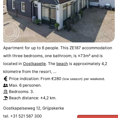
Apartment for up to 6 people. This ZE187 accommodation
with three bedrooms, one bathroom, is ±73m² and is
located in
Oostkapelle
. The
beach
is approximately 4,2
kilometre from the resort, ...
Price indication: From €280
.
(low season)
per weekend
Max. 6 personen.
Bedrooms: 3.
Beach distance: ±4,2 km.
Oostkapelseweg 12, Grijpskerke
tel. +31 521 587 300