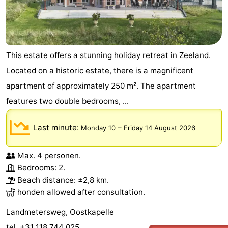
This estate offers a stunning holiday retreat in Zeeland.
Located on a historic estate, there is a magnificent
apartment of approximately 250 m². The apartment
features two double bedrooms, ...
Last minute:
–
Monday 10
Friday 14 August 2026
Max. 4 personen.
Bedrooms: 2.
Beach distance: ±2,8 km.
honden allowed after consultation.
Landmetersweg, Oostkapelle
tel. +31 118 744 025