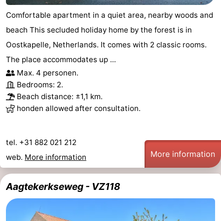
Comfortable apartment in a quiet area, nearby woods and
addresses
Region
beach This secluded holiday home by the forest is in
Zeeland
Oostkapelle, Netherlands. It comes with 2 classic rooms.
The place accommodates up ...
Schouwen-
Max. 4 personen.
Duiveland
-
Bedrooms: 2.
Beach distance: ±1,1 km.
Renesse
-
honden allowed after consultation.
Brouwershaven
-
tel. +31 882 021 212
Bruinisse
-
More information
web.
More information
Zierikzee
-
Aagtekerkseweg - VZ118
Nature
-
Oosterschelde
Burgh
-