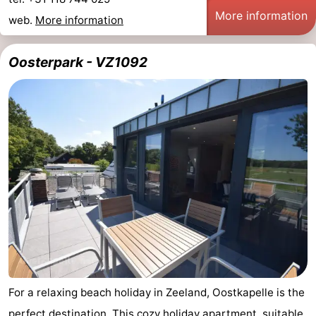
More information
web.
More information
Oosterpark - VZ1092
For a relaxing beach holiday in Zeeland, Oostkapelle is the
perfect destination. This cozy holiday apartment, suitable