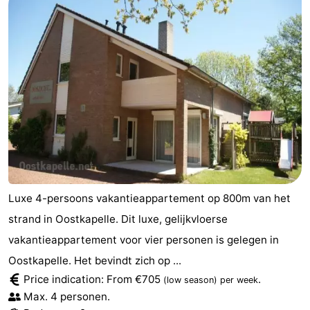
Luxe 4-persoons vakantieappartement op 800m van het
strand in Oostkapelle. Dit luxe, gelijkvloerse
vakantieappartement voor vier personen is gelegen in
Oostkapelle. Het bevindt zich op ...
Price indication: From €705
.
(low season)
per week
Max. 4 personen.