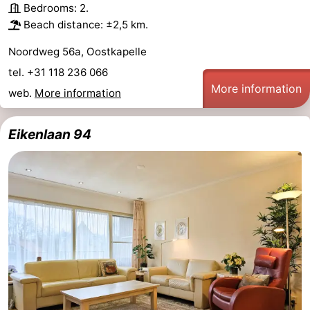
Bedrooms: 2.
Beach distance: ±2,5 km.
Noordweg 56a, Oostkapelle
tel. +31 118 236 066
More information
web.
More information
Eikenlaan 94