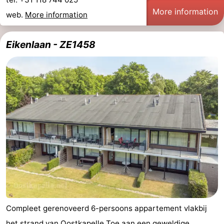
More information
web.
More information
Eikenlaan - ZE1458
Compleet gerenoveerd 6-persoons appartement vlakbij
het strand
van Oostkapelle Toe aan een geweldige