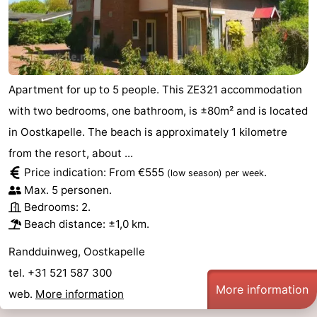
Apartment for up to 5 people. This ZE321 accommodation
with two bedrooms, one bathroom, is ±80m² and is located
in Oostkapelle. The beach is approximately 1 kilometre
from the resort, about ...
Price indication: From €555
.
(low season)
per week
Max. 5 personen.
Bedrooms: 2.
Beach distance: ±1,0 km.
Randduinweg, Oostkapelle
tel. +31 521 587 300
More information
web.
More information