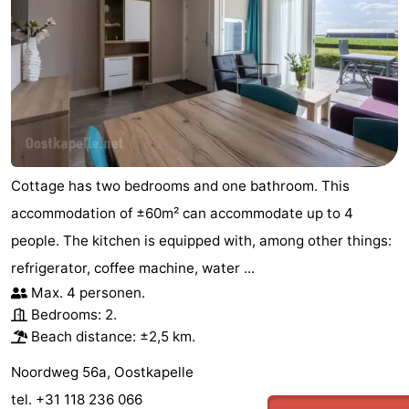
centres
Mini
Wellness
golf
centers
Villages
courses
&
Nature
Cities
Guided
Cottage has two bedrooms and one bathroom. This
tours
Sports
accommodation of ±60m² can accommodate up to 4
-
people. The kitchen is equipped with, among other things:
refrigerator, coffee machine, water ...
Swimming
-
Max. 4 personen.
pools
Cycling
-
Bedrooms: 2.
Beach distance: ±2,5 km.
Hiking
-
Noordweg 56a, Oostkapelle
Horse
-
tel. +31 118 236 066