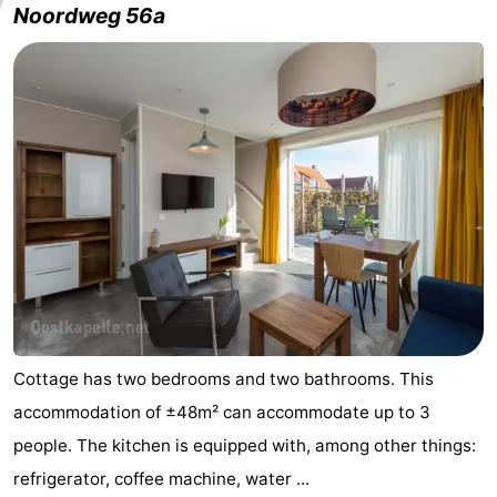
Noordweg 56a
Geere
breakfasts)
Cottages
-
Bos
-
en
De
-
Duin
Grote
De
-
Geere
Zandput
Dennenbos
-
Fort
-
den
In
-
Cottage has two bedrooms and two bathrooms. This
accommodation of ±48m² can accommodate up to 3
Haak
De
Westhove
Hotels
people. The kitchen is equipped with, among other things:
Bongerd
Lastminutes
refrigerator, coffee machine, water ...