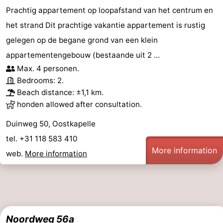
Prachtig appartement op loopafstand van het centrum en
het strand Dit prachtige vakantie appartement is rustig
gelegen op de begane grond van een klein
appartementengebouw (bestaande uit 2 ...
Max. 4 personen.
Bedrooms: 2.
Beach distance: ±1,1 km.
honden allowed after consultation.
Duinweg 50, Oostkapelle
tel. +31 118 583 410
More information
web.
More information
Noordweg 56a