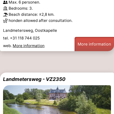
Max. 6 personen.
Bedrooms: 3.
Beach distance: ±2,8 km.
honden allowed after consultation.
Landmetersweg, Oostkapelle
tel. +31 118 744 025
More information
web.
More information
Landmetersweg - VZ2350