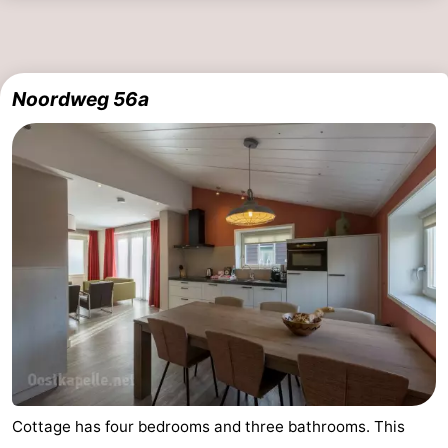
Noordweg 56a
Cottage has four bedrooms and three bathrooms. This