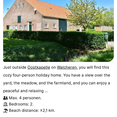
Haamstede
Nature
Walcheren
Kop
-
van
Veere
-
Schouwen
Nature
-
Oranjezon
Nature
-
Just outside
Oostkapelle
on
Walcheren
, you will find this
de
Domburg
-
cozy four-person holiday home. You have a view over the
Mantelingen
Westkapelle
-
yard, the meadow, and the farmland, and you can enjoy a
peaceful and relaxing ...
Zoutelande
-
Max. 4 personen.
Nature
-
Bedrooms: 2.
Beach distance: ±2,1 km.
Walcherse
Dishoek
-