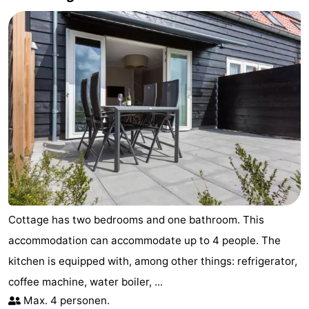
Cottage has two bedrooms and one bathroom. This
accommodation can accommodate up to 4 people. The
kitchen is equipped with, among other things: refrigerator,
coffee machine, water boiler, ...
Max. 4 personen.