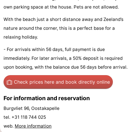
own parking space at the house. Pets are not allowed.
Beach
With the beach just a short distance away and Zeeland’s
See
nature around the corner, this is a perfect base for a
&
-
relaxing holiday.
do
Museums
-
- For arrivals within 56 days, full payment is due
immediately. For later arrivals, a 50% deposit is required
Monuments
-
upon booking, with the balance due 56 days before arrival.
Observation
Attractions
Check prices here
and book directly online
points
-
For information and reservation
Playgrounds
-
Burgvliet 96, Oostakapelle
Indoor
-
tel. +31 118 744 025
web.
More information
playgrounds
Bowling
-