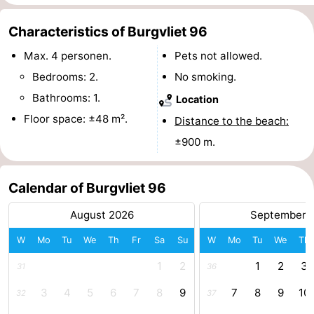
centres
Mini
Wellness
Characteristics of Burgvliet 96
golf
centers
Villages
Max. 4 personen.
Pets not allowed.
Bedrooms: 2.
No smoking.
courses
&
Nature
Bathrooms: 1.
Location
Cities
Guided
Floor space: ±48 m².
Distance to the beach:
±900 m.
tours
Sports
-
Calendar of Burgvliet 96
Swimming
-
August 2026
September 
pools
Cycling
-
W
Mo
Tu
We
Th
Fr
Sa
Su
W
Mo
Tu
We
Th
1
2
1
2
3
31
36
Hiking
-
3
4
5
6
7
8
9
7
8
9
10
32
37
Horse
-