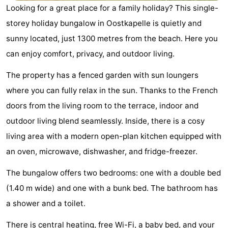
Looking for a great place for a family holiday? This single-
Geere
breakfasts)
Cottages
storey holiday bungalow in Oostkapelle is quietly and
-
sunny located, just 1300 metres from the beach. Here you
can enjoy comfort, privacy, and outdoor living.
Bos
-
The property has a fenced garden with sun loungers
en
De
-
where you can fully relax in the sun. Thanks to the French
Duin
Grote
De
-
doors from the living room to the terrace, indoor and
outdoor living blend seamlessly. Inside, there is a cosy
Geere
Zandput
Dennenbos
-
living area with a modern open-plan kitchen equipped with
Fort
-
an oven, microwave, dishwasher, and fridge-freezer.
The bungalow offers two bedrooms: one with a double bed
den
In
-
(1.40 m wide) and one with a bunk bed. The bathroom has
Haak
De
Westhove
Hotels
a shower and a toilet.
Bongerd
Lastminutes
There is central heating, free Wi-Fi, a baby bed, and your