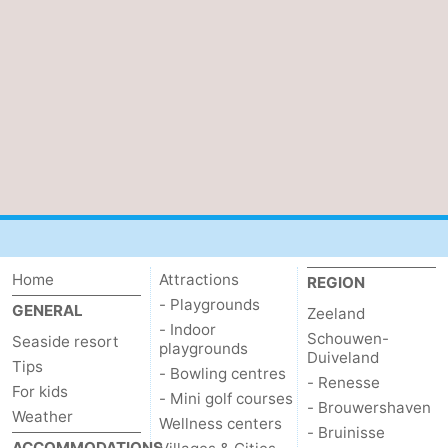
bos
Vlissingen
-
Middelburg
Zeeuws-
Vlaanderen
-
Nieuwvliet
-
Sluis
-
Cadzand
-
Home
Attractions
REGION
- Playgrounds
Nature
Weather
GENERAL
Zeeland
- Indoor
Schouwen-
Seaside resort
playgrounds
Het
Contact
Duiveland
Tips
- Bowling centres
- Renesse
For kids
Zwin
us
- Mini golf courses
- Brouwershaven
Weather
Wellness centers
- Bruinisse
ACCOMMODATIONS