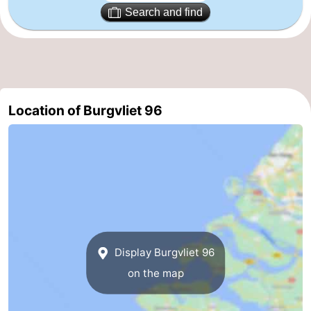
Search and find
addresses
Region
Zeeland
Schouwen-
Location of Burgvliet 96
Duiveland
-
Renesse
-
Brouwershaven
-
Bruinisse
-
Zierikzee
-
Display Burgvliet 96
Nature
-
on the map
Oosterschelde
Burgh
-