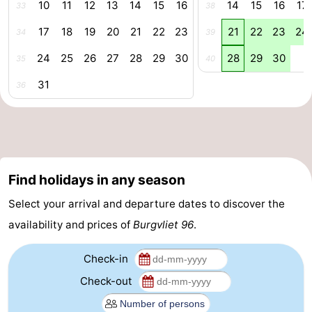
10
11
12
13
14
15
16
14
15
16
17
33
38
riding
Riding
-
17
18
19
20
21
22
23
21
22
23
24
34
39
schools
Golf
-
24
25
26
27
28
29
30
28
29
30
35
40
courses
Sportfishing
Food
31
36
&
Events
Beverages
Ring
riding
Practical
Find holidays in any season
Select your arrival and departure dates to discover the
Forum
availability and prices of
Burgvliet 96
.
Route
Check-in
-
Check-out
Parking
Medical