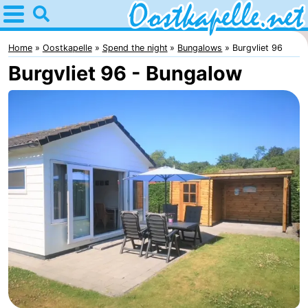
Home
Oostkapelle
Home
Oostkapelle
Spend the night
Bungalows
Burgvliet 96
Burgvliet 96 - Bungalow
Tips
For
kids
Nature
Oranjezon
Spend
the
Apartments
night
-
De
Bed
Grote
(and
Campsites