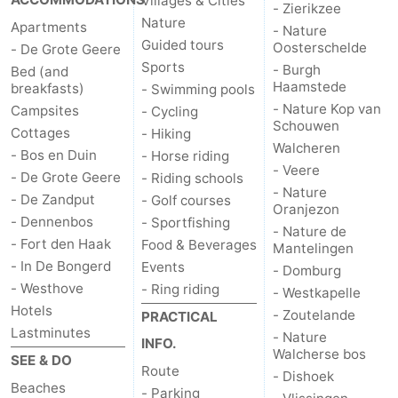
Villages & Cities
- Zierikzee
Nature
Apartments
- Nature
Guided tours
Oosterschelde
- De Grote Geere
Sports
- Burgh
Bed (and
Haamstede
breakfasts)
- Swimming pools
- Nature Kop van
Campsites
- Cycling
Schouwen
Cottages
- Hiking
Walcheren
- Bos en Duin
- Horse riding
- Veere
- De Grote Geere
- Riding schools
- Nature
- De Zandput
- Golf courses
Oranjezon
- Dennenbos
- Sportfishing
- Nature de
- Fort den Haak
Food & Beverages
Mantelingen
- In De Bongerd
Events
- Domburg
- Westhove
- Ring riding
- Westkapelle
Hotels
- Zoutelande
PRACTICAL
Lastminutes
- Nature
INFO.
Walcherse bos
SEE & DO
Route
- Dishoek
Beaches
- Parking