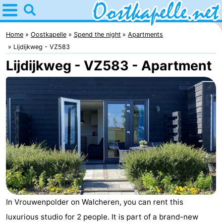
Home
Oostkapelle
Home
Oostkapelle
Spend the night
Apartments
Lijdijkweg - VZ583
Tips
Lijdijkweg - VZ583 - Apartment
For
kids
Nature
Oranjezon
Spend
the
Apartments
night
-
De
Bed
In Vrouwenpolder on Walcheren, you can rent this
Grote
(and
Campsites
luxurious studio for 2 people. It is part of a brand-new