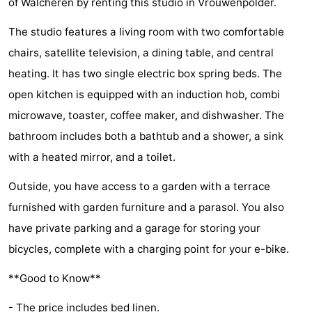
of Walcheren by renting this studio in Vrouwenpolder.
Beach
The studio features a living room with two comfortable
See
chairs, satellite television, a dining table, and central
heating. It has two single electric box spring beds. The
&
-
open kitchen is equipped with an induction hob, combi
do
Museums
-
microwave, toaster, coffee maker, and dishwasher. The
bathroom includes both a bathtub and a shower, a sink
Monuments
-
with a heated mirror, and a toilet.
Observation
Attractions
Outside, you have access to a garden with a terrace
points
-
furnished with garden furniture and a parasol. You also
have private parking and a garage for storing your
Playgrounds
-
bicycles, complete with a charging point for your e-bike.
Indoor
-
**Good to Know**
playgrounds
Bowling
-
- The price includes bed linen.