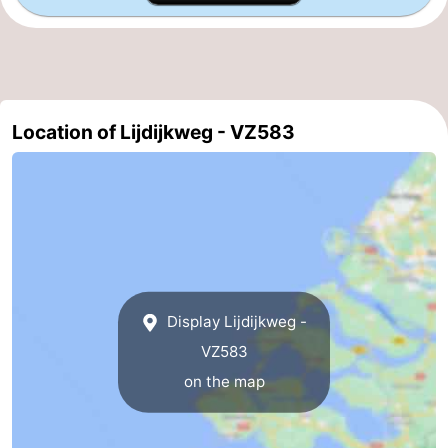
Haamstede
Nature
Walcheren
Kop
-
van
Veere
-
Location of Lijdijkweg - VZ583
Schouwen
Nature
-
Oranjezon
Nature
-
de
Domburg
-
Mantelingen
Westkapelle
-
Display Lijdijkweg -
Zoutelande
-
VZ583
on the map
Nature
-
Walcherse
Dishoek
-