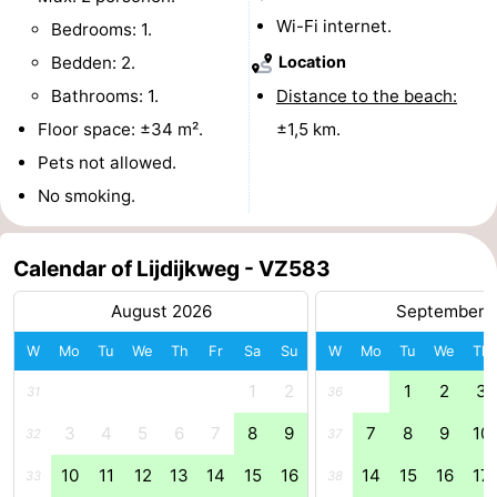
Wi-Fi internet.
Bedrooms: 1.
riding
Riding
-
Bedden: 2.
Location
schools
Golf
-
Bathrooms: 1.
Distance to the beach:
Floor space: ±34 m².
±1,5 km.
courses
Sportfishing
Food
Pets not allowed.
&
Events
No smoking.
Beverages
Ring
Calendar of Lijdijkweg - VZ583
riding
Practical
August 2026
September 
Forum
W
Mo
Tu
We
Th
Fr
Sa
Su
W
Mo
Tu
We
Th
Route
1
2
1
2
3
31
36
-
3
4
5
6
7
8
9
7
8
9
10
32
37
10
11
12
13
14
15
16
14
15
16
17
33
38
Parking
Medical