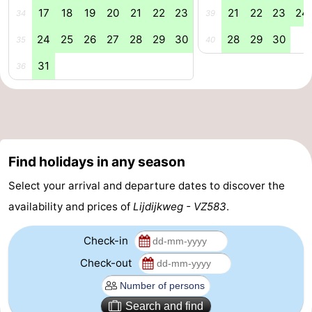
17
18
19
20
21
22
23
21
22
23
24
34
39
addresses
Region
24
25
26
27
28
29
30
28
29
30
35
40
Zeeland
31
36
Schouwen-
Duiveland
-
Renesse
-
Find holidays in any season
Brouwershaven
-
Select your arrival and departure dates to discover the
availability and prices of
Lijdijkweg - VZ583
.
Bruinisse
-
Check-in
Zierikzee
-
Check-out
Nature
-
Oosterschelde
Burgh
-
Search and find