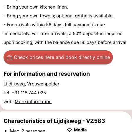
- Bring your own kitchen linen.
centres
Mini
Wellness
- Bring your own towels; optional rental is available.
golf
centers
Villages
- For arrivals within 56 days, full payment is due
immediately. For later arrivals, a 50% deposit is required
courses
&
Nature
upon booking, with the balance due 56 days before arrival.
Cities
Guided
Check prices here
and book directly online
tours
Sports
For information and reservation
-
Lijdijkweg, Vrouwenpolder
Swimming
-
tel. +31 118 744 025
pools
Cycling
-
web.
More information
Hiking
-
Characteristics of Lijdijkweg - VZ583
Horse
-
Media
Max. 2 personen.