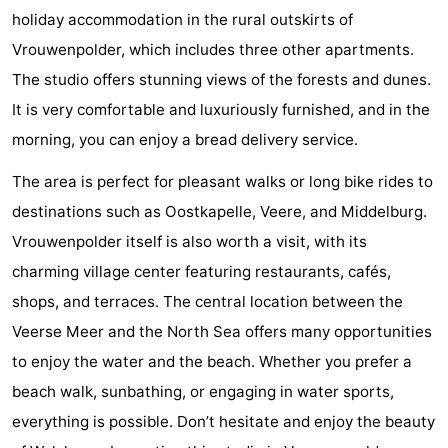
holiday accommodation in the rural outskirts of
Geere
breakfasts)
Cottages
Vrouwenpolder, which includes three other apartments.
-
The studio offers stunning views of the forests and dunes.
It is very comfortable and luxuriously furnished, and in the
Bos
-
morning, you can enjoy a bread delivery service.
en
De
-
The area is perfect for pleasant walks or long bike rides to
Duin
Grote
De
-
destinations such as Oostkapelle, Veere, and Middelburg.
Vrouwenpolder itself is also worth a visit, with its
Geere
Zandput
Dennenbos
-
charming village center featuring restaurants, cafés,
Fort
-
shops, and terraces. The central location between the
Veerse Meer and the North Sea offers many opportunities
den
In
-
to enjoy the water and the beach. Whether you prefer a
Haak
De
Westhove
Hotels
beach walk, sunbathing, or engaging in water sports,
everything is possible. Don’t hesitate and enjoy the beauty
Bongerd
Lastminutes