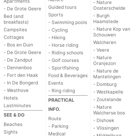
Apartments
- Nature
Guided tours
Oosterschelde
- De Grote Geere
Sports
- Burgh
Bed (and
Haamstede
breakfasts)
- Swimming pools
- Nature Kop van
Campsites
- Cycling
Schouwen
Cottages
- Hiking
Walcheren
- Bos en Duin
- Horse riding
- Veere
- De Grote Geere
- Riding schools
- Nature
- De Zandput
- Golf courses
Oranjezon
- Dennenbos
- Sportfishing
- Nature de
- Fort den Haak
Food & Beverages
Mantelingen
- In De Bongerd
Events
- Domburg
- Westhove
- Ring riding
- Westkapelle
Hotels
- Zoutelande
PRACTICAL
Lastminutes
- Nature
INFO.
Walcherse bos
SEE & DO
Route
- Dishoek
Beaches
- Parking
- Vlissingen
Sights
Medical
- Middelburg