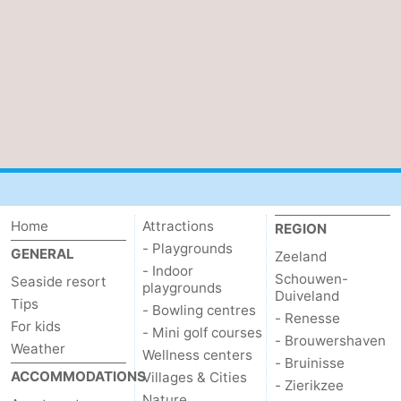
Home
Attractions
REGION
- Playgrounds
GENERAL
Zeeland
- Indoor
Schouwen-
Seaside resort
playgrounds
Duiveland
Tips
- Bowling centres
- Renesse
For kids
- Mini golf courses
- Brouwershaven
Weather
Wellness centers
- Bruinisse
ACCOMMODATIONS
Villages & Cities
- Zierikzee
Nature