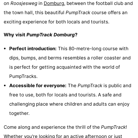
on
Roosjesweg
in
Domburg
, between the football club and
Geere
breakfasts)
Cottages
the town hall, this beautiful
PumpTrack
course offers an
-
exciting experience for both locals and tourists.
Why visit
PumpTrack Domburg
?
Bos
-
Perfect introduction:
This 80-metre-long course with
en
De
-
dips, bumps, and berms resembles a roller coaster and
Duin
Grote
De
-
is perfect for getting acquainted with the world of
PumpTracks.
Geere
Zandput
Dennenbos
-
Accessible for everyone:
The
PumpTrack
is public and
Fort
-
free to use, both for locals and tourists. A safe and
challenging place where children and adults can enjoy
den
In
-
together.
Haak
De
Westhove
Hotels
Come along and experience the thrill of the
PumpTrack
!
Bongerd
Lastminutes
Whether you're looking for an active afternoon or just