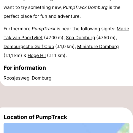
want to try something new,
PumpTrack
Domburg
is the
Beach
perfect place for fun and adventure.
See
Furthermore
PumpTrack
is near the following sights:
Marie
&
-
Tak van Poortvliet
(±700 m),
Spa Domburg
(±750 m),
Domburgsche Golf Club
(±1,0 km),
Miniature Domburg
do
Museums
-
(±1,1 km) &
Hoge Hil
(±1,1 km).
Monuments
-
For information
Observation
Attractions
Roosjesweg, Domburg
points
-
Playgrounds
-
Indoor
-
Location of PumpTrack
playgrounds
Bowling
-