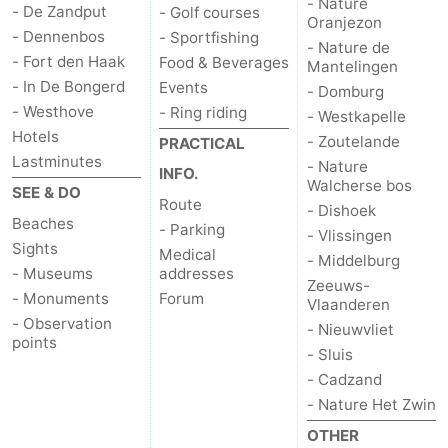
- Nature
- De Zandput
- Golf courses
Oranjezon
Haamstede
Nature
Walcheren
- Dennenbos
- Sportfishing
- Nature de
- Fort den Haak
Food & Beverages
Mantelingen
Kop
-
- In De Bongerd
Events
- Domburg
- Westhove
- Ring riding
- Westkapelle
van
Veere
-
Hotels
- Zoutelande
PRACTICAL
Lastminutes
- Nature
Schouwen
Nature
-
INFO.
Walcherse bos
SEE & DO
Route
- Dishoek
Oranjezon
Nature
-
Beaches
- Parking
- Vlissingen
Sights
Medical
de
Domburg
-
- Middelburg
- Museums
addresses
Zeeuws-
- Monuments
Forum
Mantelingen
Westkapelle
-
Vlaanderen
- Observation
- Nieuwvliet
points
Zoutelande
-
- Sluis
- Cadzand
Nature
-
- Nature Het Zwin
OTHER
Walcherse
Dishoek
-