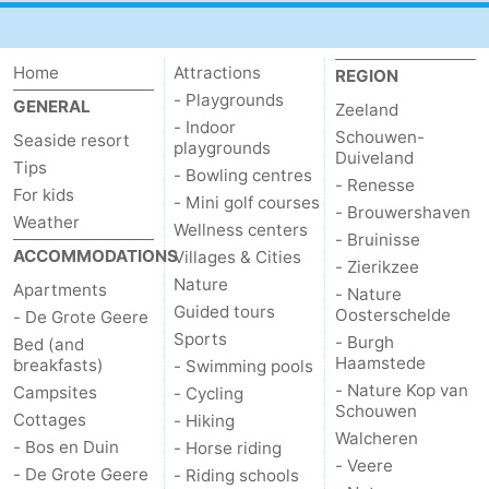
addresses
Region
Home
Attractions
REGION
Zeeland
- Playgrounds
GENERAL
Zeeland
- Indoor
Schouwen-
Schouwen-
Seaside resort
playgrounds
Duiveland
Tips
- Bowling centres
Duiveland
-
- Renesse
For kids
- Mini golf courses
- Brouwershaven
Weather
Wellness centers
Renesse
-
- Bruinisse
ACCOMMODATIONS
Villages & Cities
- Zierikzee
Brouwershaven
-
Nature
Apartments
- Nature
Guided tours
Oosterschelde
- De Grote Geere
Bruinisse
-
Sports
- Burgh
Bed (and
Haamstede
breakfasts)
- Swimming pools
Zierikzee
-
- Nature Kop van
Campsites
- Cycling
Schouwen
Cottages
- Hiking
Nature
-
Walcheren
- Bos en Duin
- Horse riding
- Veere
- De Grote Geere
- Riding schools
Oosterschelde
Burgh
-