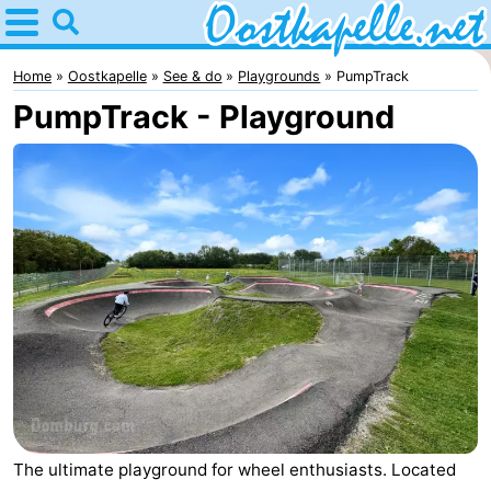
Home
Oostkapelle
Home
Oostkapelle
See & do
Playgrounds
PumpTrack
PumpTrack - Playground
Tips
For
kids
Nature
Oranjezon
Spend
the
Apartments
night
-
De
Bed
Grote
(and
Campsites
The ultimate playground for wheel enthusiasts. Located