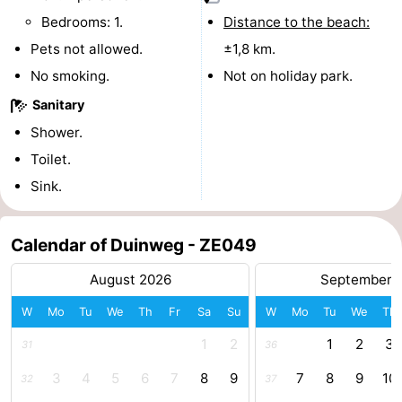
Bedrooms: 1.
Distance to the beach:
Beach
Pets not allowed.
±1,8 km.
See
No smoking.
Not on holiday park.
&
-
Sanitary
Shower.
do
Museums
-
Toilet.
Monuments
-
Sink.
Observation
Attractions
Calendar of Duinweg - ZE049
points
-
August 2026
September 
Playgrounds
-
W
Mo
Tu
We
Th
Fr
Sa
Su
W
Mo
Tu
We
Th
1
2
1
2
3
Indoor
-
31
36
3
4
5
6
7
8
9
7
8
9
10
32
37
playgrounds
Bowling
-