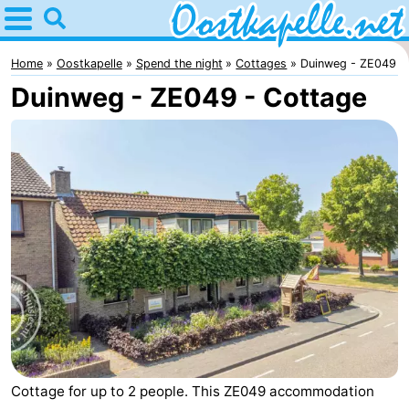
Home
Oostkapelle
Home
Oostkapelle
Spend the night
Cottages
Duinweg - ZE049
Duinweg - ZE049 - Cottage
Tips
For
kids
Nature
Oranjezon
Spend
the
Apartments
night
-
De
Bed
Grote
(and
Campsites
Cottage for up to 2 people. This ZE049 accommodation