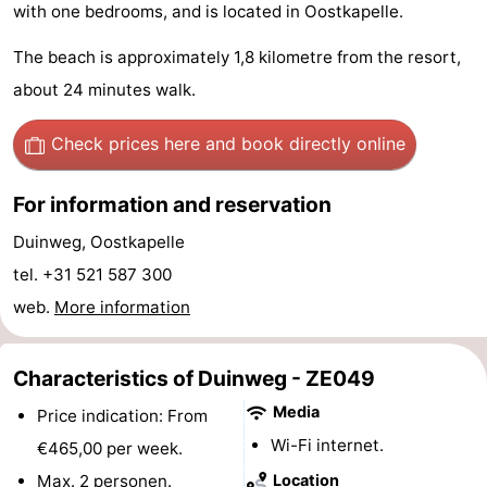
with one bedrooms, and is located in Oostkapelle.
Geere
breakfasts)
Cottages
The beach is approximately 1,8 kilometre from the resort,
-
about 24 minutes walk.
Bos
-
Check prices here
and book directly online
en
De
-
For information and reservation
Duin
Grote
De
-
Duinweg, Oostkapelle
Geere
Zandput
Dennenbos
-
tel. +31 521 587 300
web.
More information
Fort
-
den
In
-
Characteristics of Duinweg - ZE049
Media
Price indication: From
Haak
De
Westhove
Hotels
Wi-Fi internet.
€465,00 per week.
Bongerd
Lastminutes
Max. 2 personen.
Location