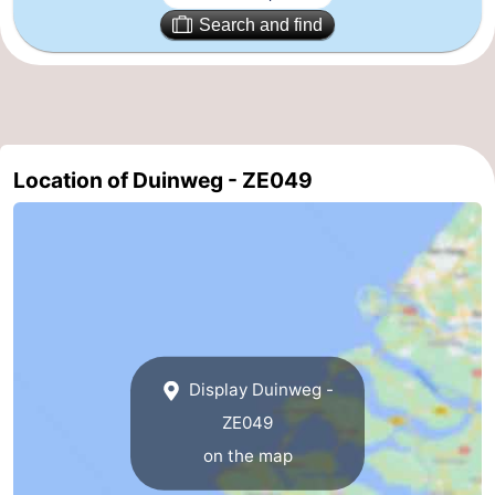
Search and find
riding
Riding
-
schools
Golf
-
courses
Sportfishing
Food
Location of Duinweg - ZE049
&
Events
Beverages
Ring
riding
Practical
Forum
Route
Display Duinweg -
ZE049
-
on the map
Parking
Medical