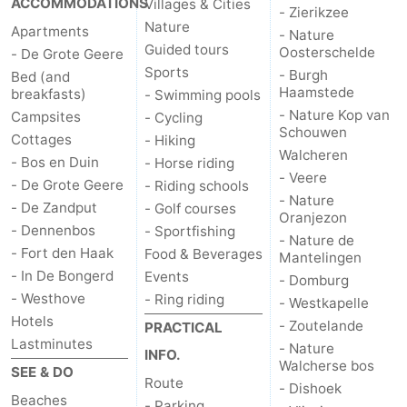
ACCOMMODATIONS
Villages & Cities
- Zierikzee
Nature
Apartments
bos
Vlissingen
-
- Nature
Guided tours
Oosterschelde
- De Grote Geere
Sports
Middelburg
Zeeuws-
- Burgh
Bed (and
Haamstede
breakfasts)
- Swimming pools
Vlaanderen
-
- Nature Kop van
Campsites
- Cycling
Schouwen
Cottages
- Hiking
Walcheren
Nieuwvliet
-
- Bos en Duin
- Horse riding
- Veere
- De Grote Geere
- Riding schools
Sluis
-
- Nature
- De Zandput
- Golf courses
Oranjezon
- Dennenbos
- Sportfishing
Cadzand
-
- Nature de
- Fort den Haak
Food & Beverages
Mantelingen
- In De Bongerd
Events
Nature
Weather
- Domburg
- Westhove
- Ring riding
- Westkapelle
Het
Contact
Hotels
- Zoutelande
PRACTICAL
Lastminutes
- Nature
INFO.
Zwin
us
Walcherse bos
SEE & DO
Route
- Dishoek
Beaches
- Parking