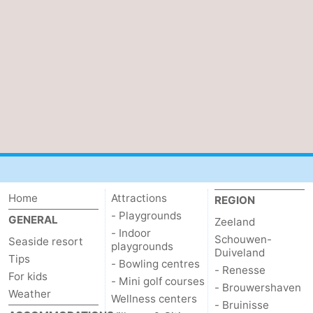
Haamstede
Nature
Walcheren
Kop
-
van
Veere
-
Schouwen
Nature
-
Oranjezon
Nature
-
de
Domburg
-
Home
Attractions
REGION
Mantelingen
Westkapelle
-
- Playgrounds
GENERAL
Zeeland
- Indoor
Schouwen-
Seaside resort
Zoutelande
-
playgrounds
Duiveland
Tips
- Bowling centres
- Renesse
Nature
-
For kids
- Mini golf courses
- Brouwershaven
Weather
Wellness centers
- Bruinisse
Walcherse
Dishoek
-