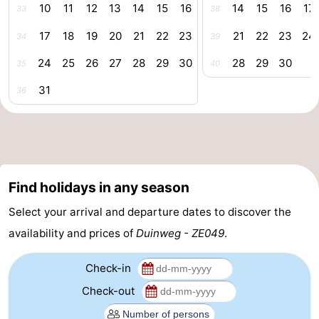
10
11
12
13
14
15
16
14
15
16
17
33
38
centres
Mini
Wellness
17
18
19
20
21
22
23
21
22
23
24
34
39
golf
centers
Villages
24
25
26
27
28
29
30
28
29
30
35
40
courses
&
Nature
31
36
Cities
Guided
tours
Sports
-
Find holidays in any season
Select your arrival and departure dates to discover the
Swimming
-
availability and prices of
Duinweg - ZE049
.
pools
Cycling
-
Check-in
Hiking
-
Check-out
Horse
-